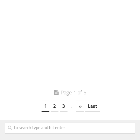
Page 1 of 5
1
2
3
.
»
Last