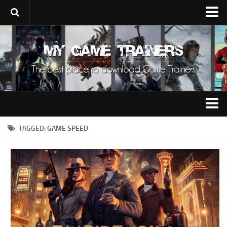
Upload Trainer
Using Game Trainers
Improve Your Gaming
About Us
Contacts
0-9
TAGGED:
GAME SPEED
A
B
C
D
E