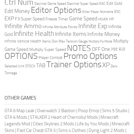
Ctrl Num
Edit Gold
Decimal Game Speed
Decimal Super Speed
EAC
Editor Options
Edit Money
ESC
Enter Player Nickname
EXP
Game Speed
F3 Super Speed
Freeze Timer
HP
HOVER
Infinite Ammo
Infinite Exp
Infinite
Infinite Attribute Points
Infinite Health
Infinite Items
Infinite Money
Gold
Multiply
Infinite Vehicle Health
Items Don
Max Tension Gauge
Multiply Fly Mode
NOTES
OFF
One Hit Kill
Game Speed
Multiply Super Speed
Promo Options
OPTIONS
Player Combat
Trainer Options
XP
TAB
Selected Unit
STOCK
Zero
Tonnage
OTHER GAMES
GTA 6 Map Leak
|
Overwatch 2 Bastion
|
Poop Emoji
|
Sims 5 Studio
|
GTA 6 Mods
|
STALKER 2 Heart of Chernobyl Mods
|
Minecraft
Legends Mod
|
Cities Skylines 2 Mods
|
Life by You Mods
|
Minecraft
Skins
|
Fast Car Cheat GTA 5
|
Sims 4 Clothes
|
Dying Light 2 Mods
|