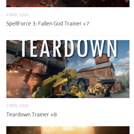
4 NOV, 2020
SpellForce 3: Fallen God Trainer +7
3 NOV, 2020
Teardown Trainer +8