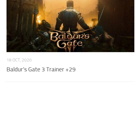
18 OCT, 2020
Baldur’s Gate 3 Trainer +29