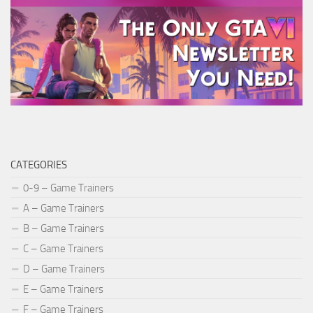
CATEGORIES
0-9 – Game Trainers
A – Game Trainers
B – Game Trainers
C – Game Trainers
D – Game Trainers
E – Game Trainers
F – Game Trainers