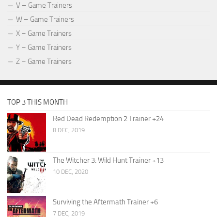
V – Game Trainers
W – Game Trainers
X – Game Trainers
Y – Game Trainers
Z – Game Trainers
TOP 3 THIS MONTH
Red Dead Redemption 2 Trainer +24
8 DEC, 2019
The Witcher 3: Wild Hunt Trainer +13
10 DEC, 2020
Surviving the Aftermath Trainer +6
7 DEC, 2019