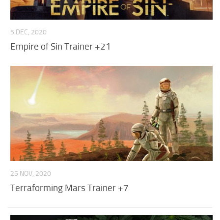
F
G
5 DEC, 2020
Empire of Sin Trainer +21
H
I
J
K
L
M
N
25 NOV, 2020
O
Terraforming Mars Trainer +7
P
Q