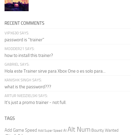
RECENT COMMENTS
VIPX630 SAYS:
password is "trainer"
MODDER21 SAYS:
how to install this trainer?
GABRIEL SAYS:
Hola este Trainer sirve para Xbox One o es solo para...
KANISHK SINGH SAYS:
what is the password???
ARTUR NIEDZIELSKI SAYS:
It's just a promo trainer - not full.
TAGS
Alt Num
Add Game Speed
Bounty Wanted
AI
Add Super Speed