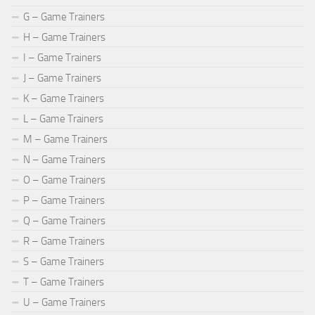
G – Game Trainers
H – Game Trainers
I – Game Trainers
J – Game Trainers
K – Game Trainers
L – Game Trainers
M – Game Trainers
N – Game Trainers
O – Game Trainers
P – Game Trainers
Q – Game Trainers
R – Game Trainers
S – Game Trainers
T – Game Trainers
U – Game Trainers