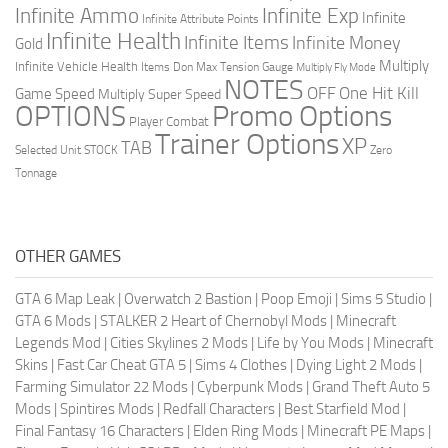
Infinite Ammo
Infinite Exp
Infinite
Infinite Attribute Points
Infinite Health
Infinite Items
Infinite Money
Gold
Multiply
Infinite Vehicle Health
Items Don
Max Tension Gauge
Multiply Fly Mode
NOTES
OFF
One Hit Kill
Game Speed
Multiply Super Speed
Promo Options
OPTIONS
Player Combat
Trainer Options
XP
TAB
Selected Unit
STOCK
Zero
Tonnage
OTHER GAMES
GTA 6 Map Leak
|
Overwatch 2 Bastion
|
Poop Emoji
|
Sims 5 Studio
|
GTA 6 Mods
|
STALKER 2 Heart of Chernobyl Mods
|
Minecraft
Legends Mod
|
Cities Skylines 2 Mods
|
Life by You Mods
|
Minecraft
Skins
|
Fast Car Cheat GTA 5
|
Sims 4 Clothes
|
Dying Light 2 Mods
|
Farming Simulator 22 Mods
|
Cyberpunk Mods
|
Grand Theft Auto 5
Mods
|
Spintires Mods
|
Redfall Characters
|
Best Starfield Mod
|
Final Fantasy 16 Characters
|
Elden Ring Mods
|
Minecraft PE Maps
|