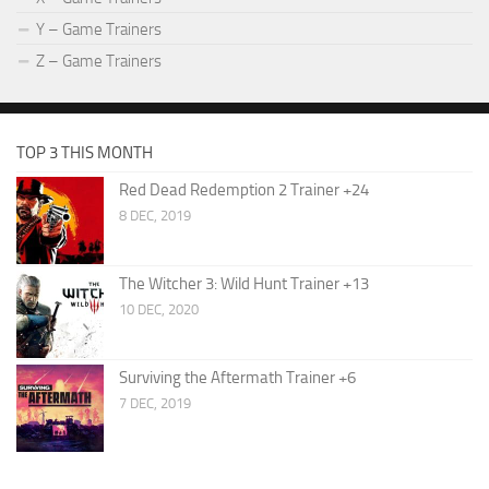
Y – Game Trainers
Z – Game Trainers
TOP 3 THIS MONTH
Red Dead Redemption 2 Trainer +24
8 DEC, 2019
The Witcher 3: Wild Hunt Trainer +13
10 DEC, 2020
Surviving the Aftermath Trainer +6
7 DEC, 2019