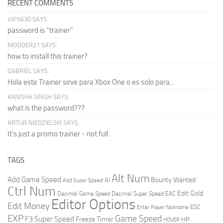
RECENT COMMENTS
VIPX630 SAYS:
password is "trainer"
MODDER21 SAYS:
how to install this trainer?
GABRIEL SAYS:
Hola este Trainer sirve para Xbox One o es solo para...
KANISHK SINGH SAYS:
what is the password???
ARTUR NIEDZIELSKI SAYS:
It's just a promo trainer - not full.
TAGS
Alt Num
Add Game Speed
Bounty Wanted
AI
Add Super Speed
Ctrl Num
Edit Gold
Decimal Game Speed
Decimal Super Speed
EAC
Editor Options
Edit Money
ESC
Enter Player Nickname
EXP
Game Speed
F3 Super Speed
Freeze Timer
HP
HOVER