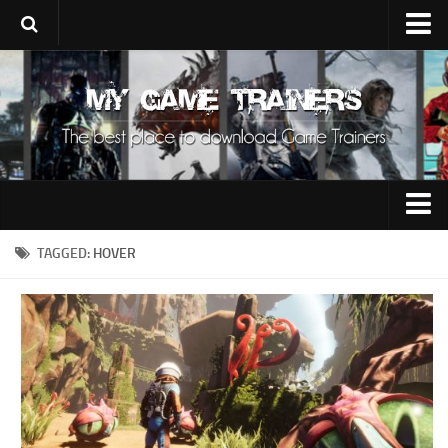
Upload Trainer
Using Game Trainers
Improve Your Gaming
About Us
Contacts
0-9
TAGGED:
HOVER
A
B
C
D
E