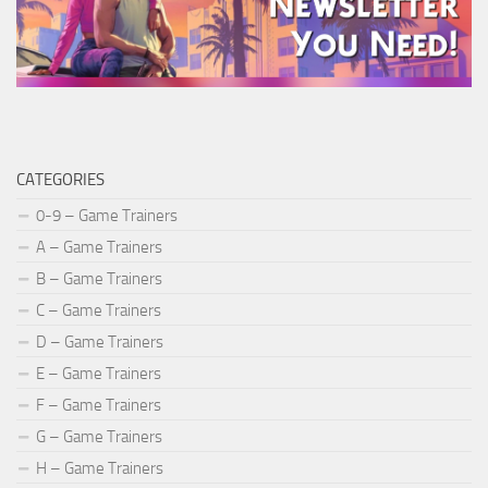
CATEGORIES
0-9 – Game Trainers
A – Game Trainers
B – Game Trainers
C – Game Trainers
D – Game Trainers
E – Game Trainers
F – Game Trainers
G – Game Trainers
H – Game Trainers