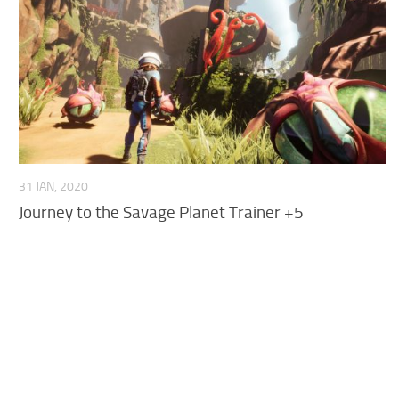
R
S
T
U
V
W
31 JAN, 2020
Journey to the Savage Planet Trainer +5
X
Y
Z