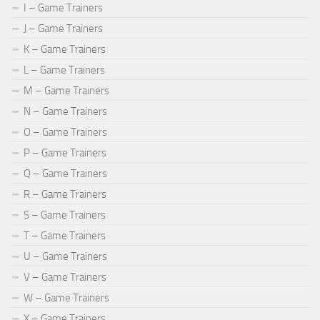
I – Game Trainers
J – Game Trainers
K – Game Trainers
L – Game Trainers
M – Game Trainers
N – Game Trainers
O – Game Trainers
P – Game Trainers
Q – Game Trainers
R – Game Trainers
S – Game Trainers
T – Game Trainers
U – Game Trainers
V – Game Trainers
W – Game Trainers
X – Game Trainers