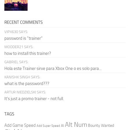
RECENT COMMENTS
VIPX630 SAYS:
password is "trainer"
MODDER21 SAYS:
how to install this trainer?
GABRIEL SAYS:
Hola este Trainer sirve para Xbox One o es solo para...
KANISHK SINGH SAYS:
what is the password???
ARTUR NIEDZIELSKI SAYS:
It's just a promo trainer - not full.
TAGS
Alt Num
Add Game Speed
Bounty Wanted
AI
Add Super Speed