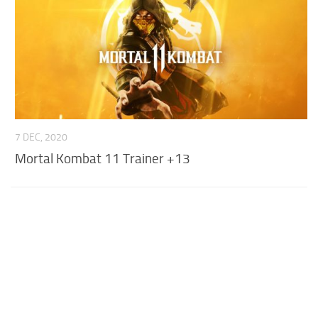
7 DEC, 2020
Mortal Kombat 11 Trainer +13