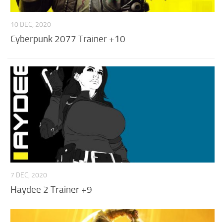
10 DEC, 2020
Cyberpunk 2077 Trainer +10
7 DEC, 2020
Haydee 2 Trainer +9