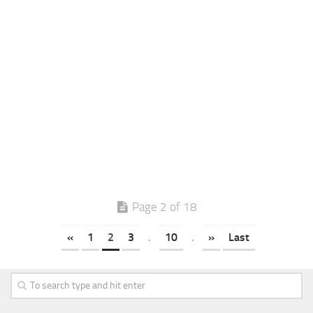
Page 2 of 18
«
1
2
3
.
10
.
»
Last