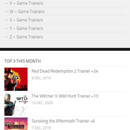
V – Game Trainers
W – Game Trainers
X – Game Trainers
Y – Game Trainers
Z – Game Trainers
TOP 3 THIS MONTH
Red Dead Redemption 2 Trainer +24
8 DEC, 2019
The Witcher 3: Wild Hunt Trainer +13
10 DEC, 2020
Surviving the Aftermath Trainer +6
7 DEC, 2019