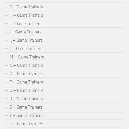
G – Game Trainers
H – Game Trainers
I – Game Trainers
J – Game Trainers
K – Game Trainers
L – Game Trainers
M – Game Trainers
N – Game Trainers
O – Game Trainers
P – Game Trainers
Q – Game Trainers
R – Game Trainers
S – Game Trainers
T – Game Trainers
U – Game Trainers