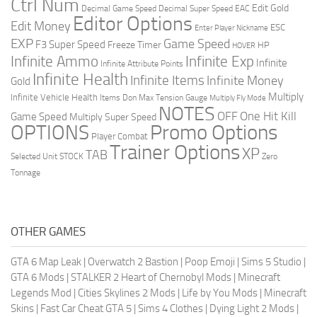
Ctrl Num
Edit Gold
Decimal Game Speed
Decimal Super Speed
EAC
Editor Options
Edit Money
ESC
Enter Player Nickname
EXP
Game Speed
F3 Super Speed
Freeze Timer
HP
HOVER
Infinite Ammo
Infinite Exp
Infinite
Infinite Attribute Points
Infinite Health
Infinite Items
Infinite Money
Gold
Multiply
Infinite Vehicle Health
Items Don
Max Tension Gauge
Multiply Fly Mode
NOTES
OFF
One Hit Kill
Game Speed
Multiply Super Speed
Promo Options
OPTIONS
Player Combat
Trainer Options
XP
TAB
Selected Unit
STOCK
Zero
Tonnage
OTHER GAMES
GTA 6 Map Leak
|
Overwatch 2 Bastion
|
Poop Emoji
|
Sims 5 Studio
|
GTA 6 Mods
|
STALKER 2 Heart of Chernobyl Mods
|
Minecraft
Legends Mod
|
Cities Skylines 2 Mods
|
Life by You Mods
|
Minecraft
Skins
|
Fast Car Cheat GTA 5
|
Sims 4 Clothes
|
Dying Light 2 Mods
|