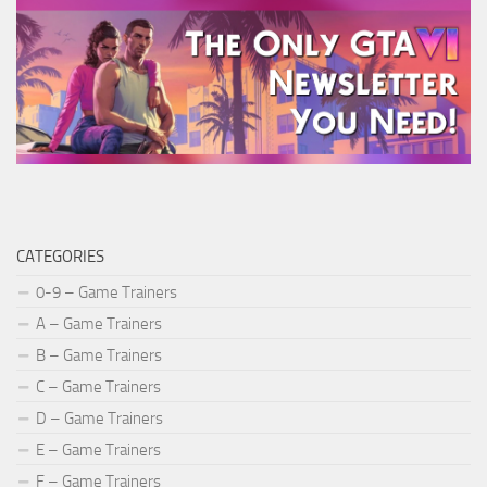
CATEGORIES
0-9 – Game Trainers
A – Game Trainers
B – Game Trainers
C – Game Trainers
D – Game Trainers
E – Game Trainers
F – Game Trainers