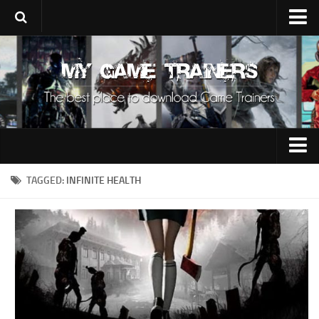
Upload Trainer
Using Game Trainers
Improve Your Gaming
About Us
Contacts
0-9
TAGGED:
INFINITE HEALTH
A
B
C
D
E