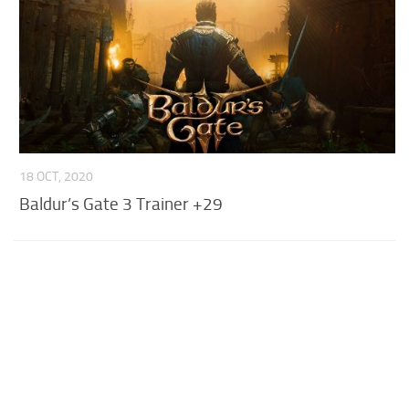
18 OCT, 2020
Baldur’s Gate 3 Trainer +29