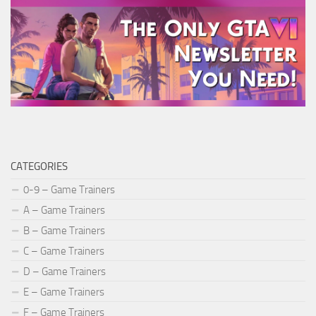
CATEGORIES
0-9 – Game Trainers
A – Game Trainers
B – Game Trainers
C – Game Trainers
D – Game Trainers
E – Game Trainers
F – Game Trainers