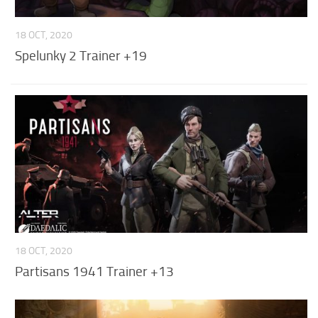
18 OCT, 2020
Spelunky 2 Trainer +19
18 OCT, 2020
Partisans 1941 Trainer +13