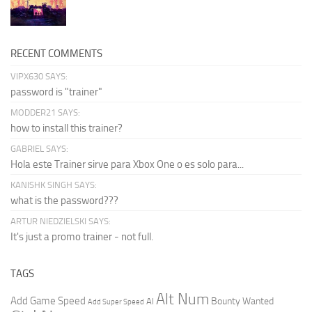
RECENT COMMENTS
VIPX630 SAYS:
password is "trainer"
MODDER21 SAYS:
how to install this trainer?
GABRIEL SAYS:
Hola este Trainer sirve para Xbox One o es solo para...
KANISHK SINGH SAYS:
what is the password???
ARTUR NIEDZIELSKI SAYS:
It's just a promo trainer - not full.
TAGS
Alt Num
Add Game Speed
Bounty Wanted
AI
Add Super Speed