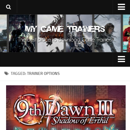
Upload Trainer
Using Game Trainers
Improve Your Gaming
About Us
Contacts
0-9
TAGGED:
TRAINER OPTIONS
A
B
C
D
E