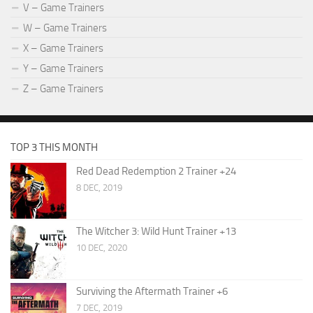
V – Game Trainers
W – Game Trainers
X – Game Trainers
Y – Game Trainers
Z – Game Trainers
TOP 3 THIS MONTH
Red Dead Redemption 2 Trainer +24
8 DEC, 2019
The Witcher 3: Wild Hunt Trainer +13
10 DEC, 2020
Surviving the Aftermath Trainer +6
7 DEC, 2019