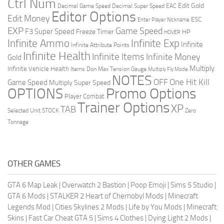
Ctrl Num
Edit Gold
Decimal Game Speed
Decimal Super Speed
EAC
Editor Options
Edit Money
ESC
Enter Player Nickname
EXP
Game Speed
F3 Super Speed
Freeze Timer
HP
HOVER
Infinite Ammo
Infinite Exp
Infinite
Infinite Attribute Points
Infinite Health
Infinite Items
Infinite Money
Gold
Multiply
Infinite Vehicle Health
Items Don
Max Tension Gauge
Multiply Fly Mode
NOTES
OFF
One Hit Kill
Game Speed
Multiply Super Speed
Promo Options
OPTIONS
Player Combat
Trainer Options
XP
TAB
Selected Unit
STOCK
Zero
Tonnage
OTHER GAMES
GTA 6 Map Leak
|
Overwatch 2 Bastion
|
Poop Emoji
|
Sims 5 Studio
|
GTA 6 Mods
|
STALKER 2 Heart of Chernobyl Mods
|
Minecraft
Legends Mod
|
Cities Skylines 2 Mods
|
Life by You Mods
|
Minecraft
Skins
|
Fast Car Cheat GTA 5
|
Sims 4 Clothes
|
Dying Light 2 Mods
|