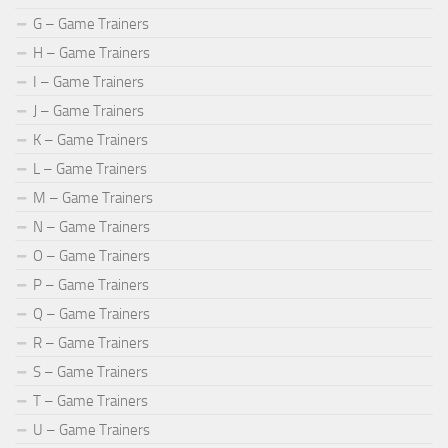
G – Game Trainers
H – Game Trainers
I – Game Trainers
J – Game Trainers
K – Game Trainers
L – Game Trainers
M – Game Trainers
N – Game Trainers
O – Game Trainers
P – Game Trainers
Q – Game Trainers
R – Game Trainers
S – Game Trainers
T – Game Trainers
U – Game Trainers