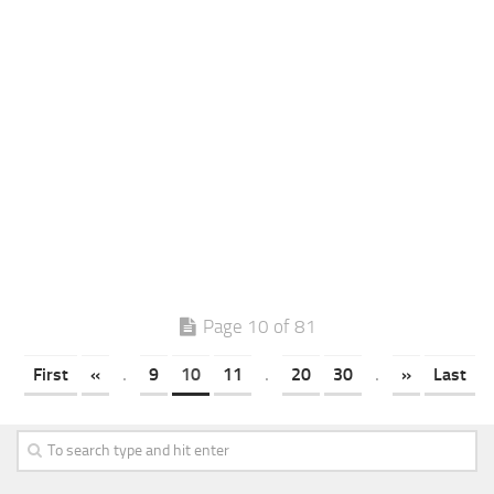
Page 10 of 81
First
«
.
9
10
11
.
20
30
.
»
Last