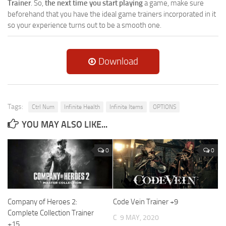
Trainer
. So,
the next time you start playing
a game, make sure
beforehand that you have the ideal game trainers incorporated in it
so your experience turns out to be a smooth one.
Download
Tags:
Ctrl Num
Infinite Health
Infinite Items
OPTIONS
YOU MAY ALSO LIKE...
0
0
Company of Heroes 2:
Code Vein Trainer +9
Complete Collection Trainer
C
9 MAY, 2020
+15