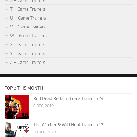
S – Game Trainers
T – Game Trainers
U – Game Trainers
V – Game Trainers
W – Game Trainers
X – Game Trainers
Y – Game Trainers
Z – Game Trainers
TOP 3 THIS MONTH
Red Dead Redemption 2 Trainer +24
8 DEC, 2019
The Witcher 3: Wild Hunt Trainer +13
10 DEC, 2020