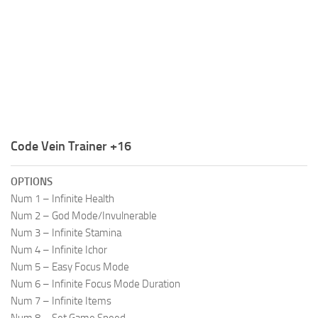
R
S
T
U
V
W
Code Vein Trainer +16
X
OPTIONS
Y
Num 1 – Infinite Health
Num 2 – God Mode/Invulnerable
Z
Num 3 – Infinite Stamina
Num 4 – Infinite Ichor
Num 5 – Easy Focus Mode
Num 6 – Infinite Focus Mode Duration
Num 7 – Infinite Items