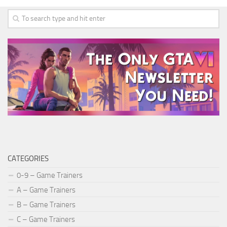
CATEGORIES
0-9 – Game Trainers
A – Game Trainers
B – Game Trainers
C – Game Trainers