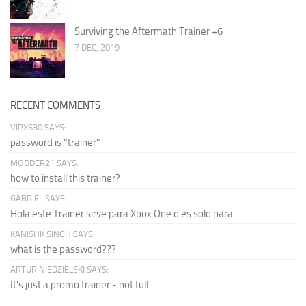
Surviving the Aftermath Trainer +6
7 DEC, 2019
RECENT COMMENTS
VIPX630 SAYS:
password is "trainer"
MODDER21 SAYS:
how to install this trainer?
GABRIEL SAYS:
Hola este Trainer sirve para Xbox One o es solo para...
KANISHK SINGH SAYS:
what is the password???
ARTUR NIEDZIELSKI SAYS:
It's just a promo trainer - not full.