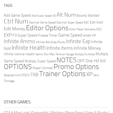
TAGS
Alt Num
Add Game Speed
Bounty Wanted
AI
Add Super Speed
Ctrl Num
Edit Gold
Decimal Game Speed
Decimal Super Speed
EAC
Editor Options
Edit Money
ESC
Enter Player Nickname
EXP
Game Speed
F3 Super Speed
Freeze Timer
HP
HOVER
Infinite Ammo
Infinite Exp
Infinite
Infinite Attribute Points
Infinite Health
Infinite Items
Infinite Money
Gold
Multiply
Infinite Vehicle Health
Items Don
Max Tension Gauge
Multiply Fly Mode
NOTES
OFF
One Hit Kill
Game Speed
Multiply Super Speed
Promo Options
OPTIONS
Player Combat
Trainer Options
XP
TAB
Selected Unit
STOCK
Zero
Tonnage
OTHER GAMES
GTA 6 Map Leak
|
Overwatch 2 Bastion
|
Poop Emoji
|
Sims 5 Studio
|