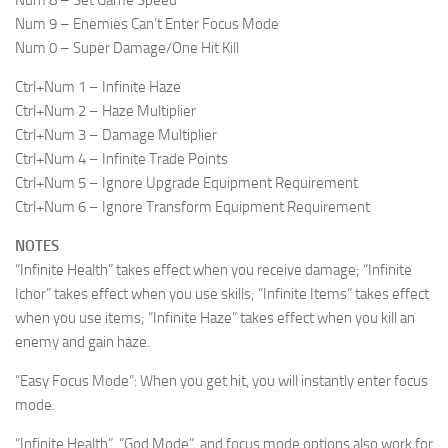
Num 8 – Set Game Speed
Num 9 – Enemies Can’t Enter Focus Mode
Num 0 – Super Damage/One Hit Kill
Ctrl+Num 1 – Infinite Haze
Ctrl+Num 2 – Haze Multiplier
Ctrl+Num 3 – Damage Multiplier
Ctrl+Num 4 – Infinite Trade Points
Ctrl+Num 5 – Ignore Upgrade Equipment Requirement
Ctrl+Num 6 – Ignore Transform Equipment Requirement
NOTES
“Infinite Health” takes effect when you receive damage; “Infinite
Ichor” takes effect when you use skills; “Infinite Items” takes effect
when you use items; “Infinite Haze” takes effect when you kill an
enemy and gain haze.
“Easy Focus Mode”: When you get hit, you will instantly enter focus
mode.
“Infinite Health”, “God Mode”, and focus mode options also work for