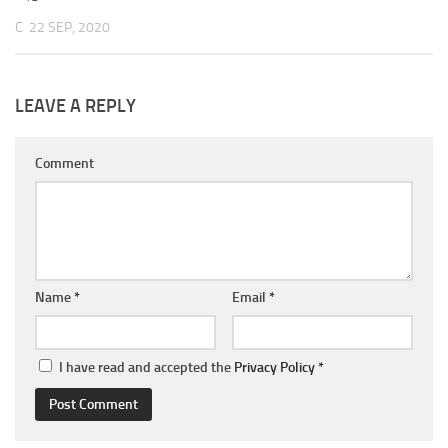
C
22 SEP, 2020
LEAVE A REPLY
Comment
Name
*
Email
*
I have read and accepted the
Privacy Policy
*