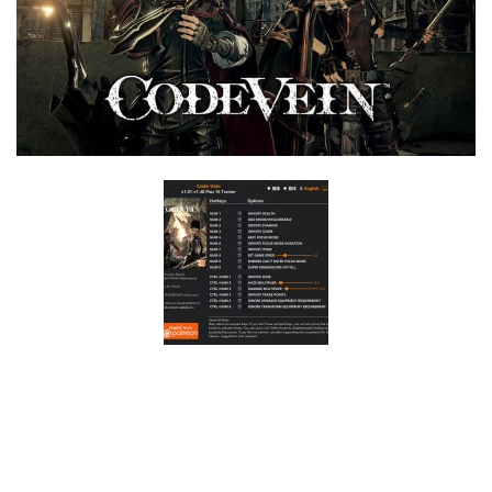
F
G
H
I
J
K
L
M
N
O
P
Q