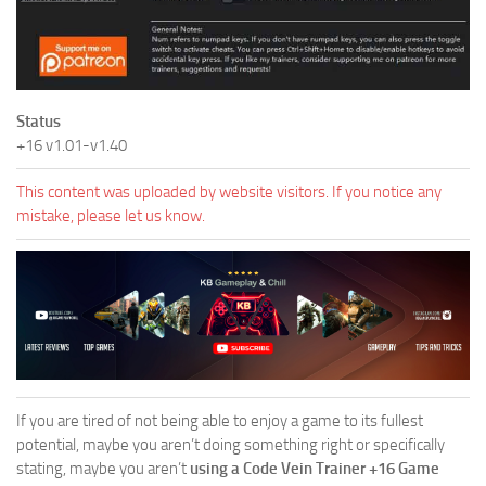
Status
+16 v1.01-v1.40
This content was uploaded by website visitors. If you notice any
mistake, please let us know.
If you are tired of not being able to enjoy a game to its fullest
potential, maybe you aren’t doing something right or specifically
stating, maybe you aren’t
using a Code Vein Trainer +16 Game