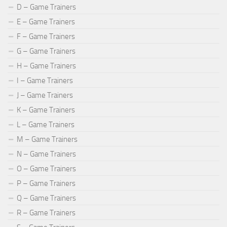
D – Game Trainers
E – Game Trainers
F – Game Trainers
G – Game Trainers
H – Game Trainers
I – Game Trainers
J – Game Trainers
K – Game Trainers
L – Game Trainers
M – Game Trainers
N – Game Trainers
O – Game Trainers
P – Game Trainers
Q – Game Trainers
R – Game Trainers