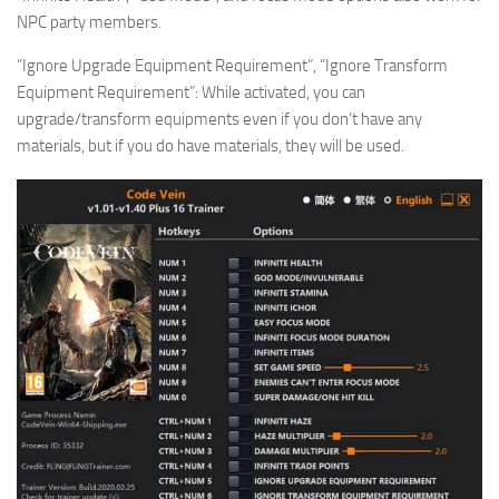
NPC party members.
“Ignore Upgrade Equipment Requirement”, “Ignore Transform
Equipment Requirement”: While activated, you can
upgrade/transform equipments even if you don’t have any
materials, but if you do have materials, they will be used.