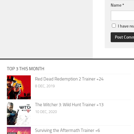
Name
*
I have r
TOP 3 THIS MONTH
Red Dead Redemption 2 Trainer +24
8 DEC, 2019
The Witcher 3: Wild Hunt Trainer +13
10 DEC, 2020
Surviving the Aftermath Trainer +6