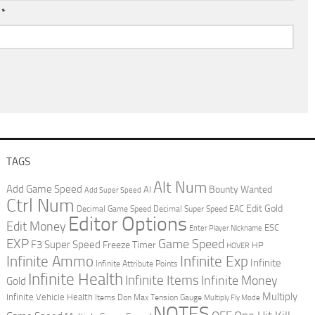
l
*
TAGS
Alt Num
Add Game Speed
Bounty Wanted
AI
Add Super Speed
Ctrl Num
Edit Gold
Decimal Game Speed
Decimal Super Speed
EAC
Editor Options
Edit Money
ESC
Enter Player Nickname
EXP
Game Speed
F3 Super Speed
Freeze Timer
HP
HOVER
Infinite Ammo
Infinite Exp
Infinite
Infinite Attribute Points
Infinite Health
Infinite Items
Infinite Money
Gold
Multiply
Infinite Vehicle Health
Items Don
Max Tension Gauge
Multiply Fly Mode
NOTES