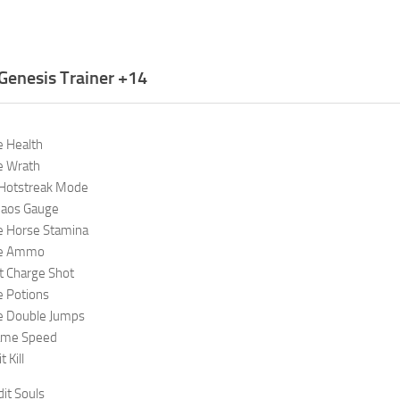
Genesis Trainer +14
e Health
e Wrath
 Hotstreak Mode
haos Gauge
te Horse Stamina
ite Ammo
t Charge Shot
e Potions
te Double Jumps
ame Speed
 Kill
it Souls