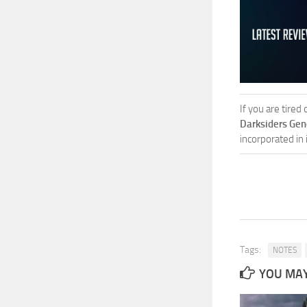
If you are tired
Darksiders Gen
incorporated in
Tags:
NOTES
YOU MAY 