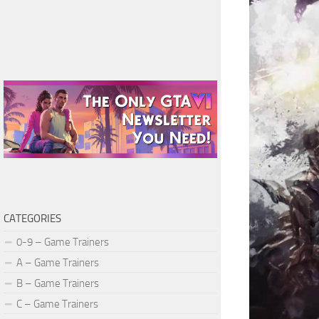
CATEGORIES
0-9 – Game Trainers
A – Game Trainers
B – Game Trainers
C – Game Trainers