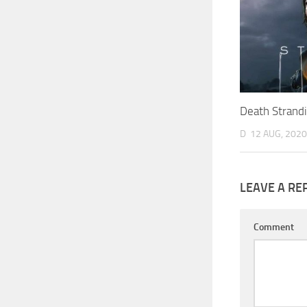
Death Strand
D
12 AUG, 2020
LEAVE A RE
Comment