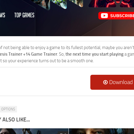
 of not being able to enjoy a game to its fullest potential, maybe you aren
esis Trainer +14 Game Trainer
. So,
the next time you start playing
a gam
 it so your experience turns out to be a smooth one.
Download
OPTIONS
ALSO LIKE...