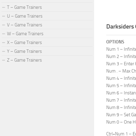
T – Game Trainers
U – Game Trainers
V – Game Trainers
Darksiders 
W – Game Trainers
OPTIONS
X – Game Trainers
Num 1 – Infinit
Y – Game Trainers
Num 2 – Infinit
Z – Game Trainers
Num 3 – Enter
Num . – Max C
Num 4 – Infini
Num 5 – Infin
Num 6 – Instan
Num 7 – Infinit
Num 8 – Infini
Num 9 – Set G
Num 0 – One Hit
Ctrl+Num 1 – Ed