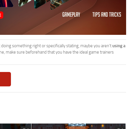
’t doing something right or specifically stating, maybe you aren’t
using a
e, make sure beforehand that you have the ideal game trainers