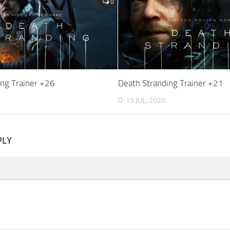
0
ing Trainer +26
Death Stranding Trainer +21
D
15 JUL, 2020
PLY