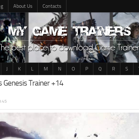
ng
About Us
Contacts
J
K
L
M
N
O
P
Q
R
S
s Genesis Trainer +14
0:45