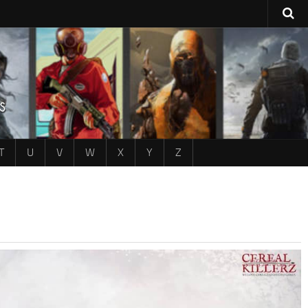
T
U
V
W
X
Y
Z