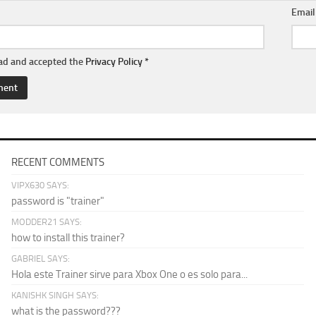
Emai
ead and accepted the
Privacy Policy
*
RECENT COMMENTS
VIPX630 SAYS:
password is "trainer"
MODDER21 SAYS:
how to install this trainer?
GABRIEL SAYS:
Hola este Trainer sirve para Xbox One o es solo para...
KANISHK SINGH SAYS:
what is the password???