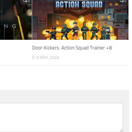
0
0
Door Kickers: Action Squad Trainer +8
D
9 MAY, 2020