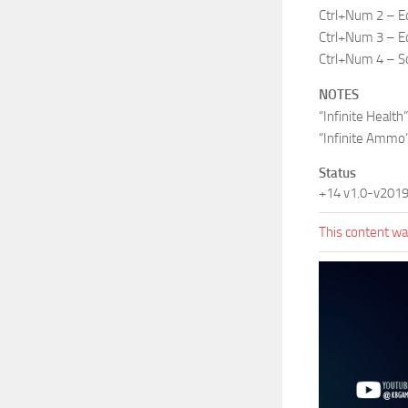
Ctrl+Num 2 – E
Ctrl+Num 3 – Ed
Ctrl+Num 4 – So
NOTES
“Infinite Healt
“Infinite Ammo”
Status
+14 v1.0-v201
This content was