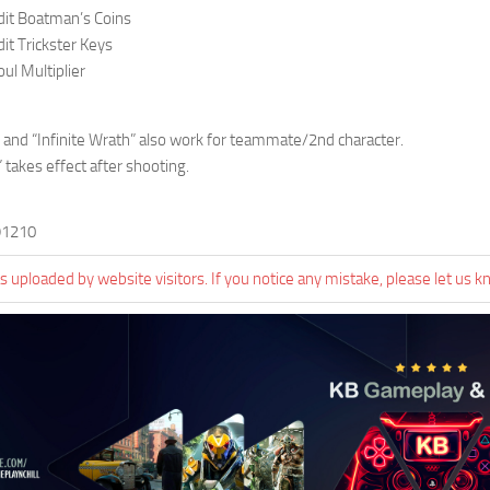
dit Boatman’s Coins
it Trickster Keys
ul Multiplier
h” and “Infinite Wrath” also work for teammate/2nd character.
 takes effect after shooting.
91210
 uploaded by website visitors. If you notice any mistake, please let us k