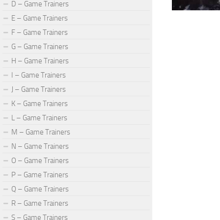
D – Game Trainers
E – Game Trainers
F – Game Trainers
G – Game Trainers
H – Game Trainers
I – Game Trainers
J – Game Trainers
K – Game Trainers
L – Game Trainers
M – Game Trainers
N – Game Trainers
O – Game Trainers
P – Game Trainers
Q – Game Trainers
R – Game Trainers
S – Game Trainers