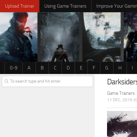
Upload Trainer
Using Game Trainers
Improve Your Gami
0-9
A
B
C
D
E
F
G
H
I
Darksider
Game Trainers
11 DEC, 2019 2