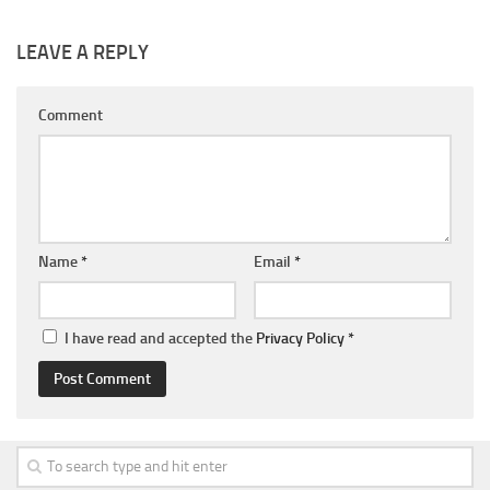
LEAVE A REPLY
Comment
Name
*
Email
*
I have read and accepted the
Privacy Policy
*