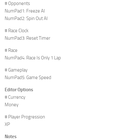
# Opponents
NumPad1: Freeze AI
NumPad2: Spin Out AI
# Race Clock
NumPad3: Reset Timer
# Race
NumPad4: Race Is Only 1 Lap
# Gameplay
NumPad5: Game Speed
Editor Options
# Currency
Money
# Player Progression
XP
Notes