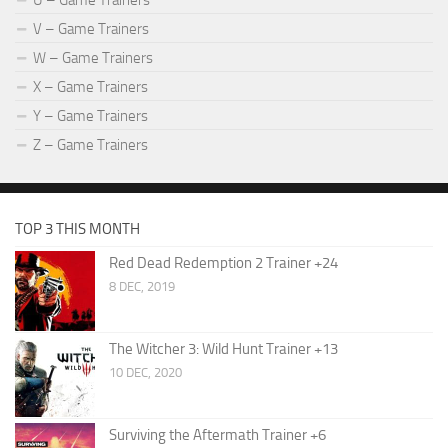
U – Game Trainers
V – Game Trainers
W – Game Trainers
X – Game Trainers
Y – Game Trainers
Z – Game Trainers
TOP 3 THIS MONTH
Red Dead Redemption 2 Trainer +24
8 DEC, 2019
The Witcher 3: Wild Hunt Trainer +13
10 DEC, 2020
Surviving the Aftermath Trainer +6