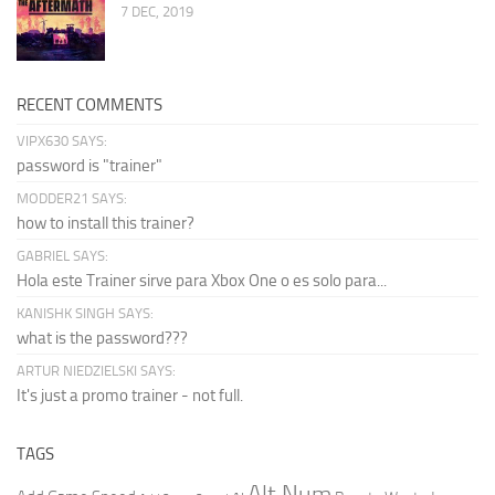
7 DEC, 2019
RECENT COMMENTS
VIPX630 SAYS:
password is "trainer"
MODDER21 SAYS:
how to install this trainer?
GABRIEL SAYS:
Hola este Trainer sirve para Xbox One o es solo para...
KANISHK SINGH SAYS:
what is the password???
ARTUR NIEDZIELSKI SAYS:
It's just a promo trainer - not full.
TAGS
Alt Num