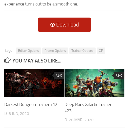
experience turns out to be a smooth one.
Download
Tags:
Editor Options
Promo Options
Trainer Options
XP
YOU MAY ALSO LIKE...
0
0
Darkest Dungeon Trainer +12
Deep Rock Galactic Trainer
+23
D
8 JUN, 2020
D
28 MAR, 2020