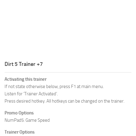
R
S
T
U
V
W
Dirt 5 Trainer +7
X
Activating this trainer
Y
If not state otherwise below, press F1 at main menu.
Listen for ‘Trainer Activated’.
Z
Press desired hotkey. All hotkeys can be changed on the trainer.
Promo Options
NumPad5: Game Speed
Trainer Options