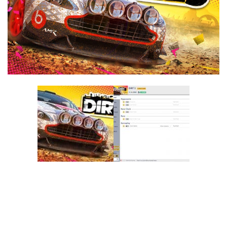
F
G
H
I
J
K
L
M
N
O
P
Q