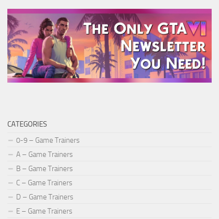
CATEGORIES
0-9 – Game Trainers
A – Game Trainers
B – Game Trainers
C – Game Trainers
D – Game Trainers
E – Game Trainers