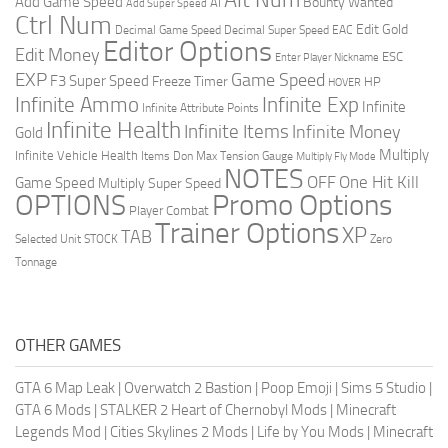
Add Game Speed
Bounty Wanted
AI
Add Super Speed
Ctrl Num
Edit Gold
Decimal Game Speed
Decimal Super Speed
EAC
Editor Options
Edit Money
ESC
Enter Player Nickname
EXP
Game Speed
F3 Super Speed
Freeze Timer
HP
HOVER
Infinite Ammo
Infinite Exp
Infinite
Infinite Attribute Points
Infinite Health
Infinite Items
Infinite Money
Gold
Multiply
Infinite Vehicle Health
Items Don
Max Tension Gauge
Multiply Fly Mode
NOTES
OFF
One Hit Kill
Game Speed
Multiply Super Speed
Promo Options
OPTIONS
Player Combat
Trainer Options
XP
TAB
Selected Unit
STOCK
Zero
Tonnage
OTHER GAMES
GTA 6 Map Leak
|
Overwatch 2 Bastion
|
Poop Emoji
|
Sims 5 Studio
|
GTA 6 Mods
|
STALKER 2 Heart of Chernobyl Mods
|
Minecraft
Legends Mod
|
Cities Skylines 2 Mods
|
Life by You Mods
|
Minecraft