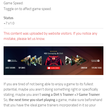
Game Speed:
Toggle on to affect game speed.
Status
+7 v1.0
This content was uploaded by website visitors. If you notice any
mistake, please let us know.
If you are tired of not being able to enjoy a game to its fullest
potential, maybe you aren’t doing something right or specifically
stating, maybe you aren’t
using a Dirt 5 Trainer +7 Game Trainer
.
So,
the next time you start playing
a game, make sure beforehand
that you have the ideal game trainers incorporated in it so your