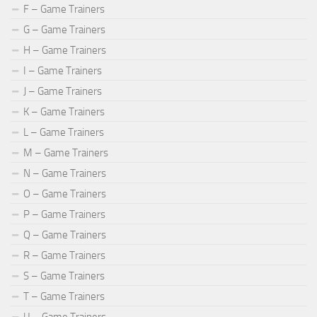
F – Game Trainers
G – Game Trainers
H – Game Trainers
I – Game Trainers
J – Game Trainers
K – Game Trainers
L – Game Trainers
M – Game Trainers
N – Game Trainers
O – Game Trainers
P – Game Trainers
Q – Game Trainers
R – Game Trainers
S – Game Trainers
T – Game Trainers