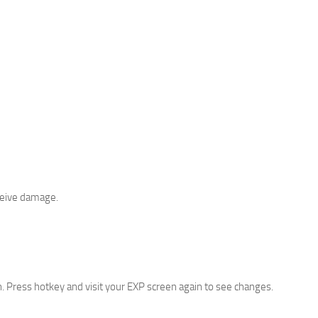
eceive damage.
. Press hotkey and visit your EXP screen again to see changes.