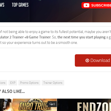
 of not being able to enjoy a game to its fullest potential, maybe you aren
ulator 2 Trainer +8 Game Trainer
. So,
the next time you start playing
a g
 it so your experience turns out to be a smooth one.
Download
tions
EXP
Promo Options
Trainer Options
ALSO LIKE...
0