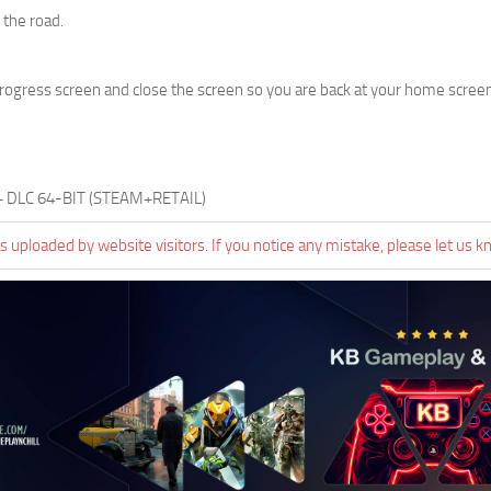
the road.
progress screen and close the screen so you are back at your home screen.
 + DLC 64-BIT (STEAM+RETAIL)
 uploaded by website visitors. If you notice any mistake, please let us k