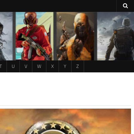
T
U
V
W
X
Y
Z