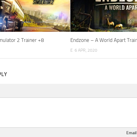
mulator 2 Trainer +8
Endzone – A World Apart Trai
E
6 APR, 2020
PLY
Emai