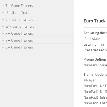
T – Game Trainers
U – Game Trainers
V – Game Trainers
Euro Truck 
W – Game Trainers
Activating this 
X – Game Trainers
If not state ot
Y – Game Trainers
Listen for ‘Train
Z – Game Trainers
Press desired h
Promo Options
NumPad7: Supe
Trainer Options
# Player
NumPad1: No Da
NumPad2: No S
NumPad3: Infini
NumPad4: Cha