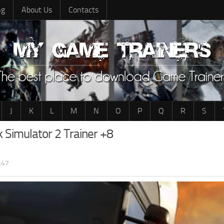
ng
About Us
Contacts
J
K
L
M
N
O
P
Q
R
S
k Simulator 2 Trainer +8
:47