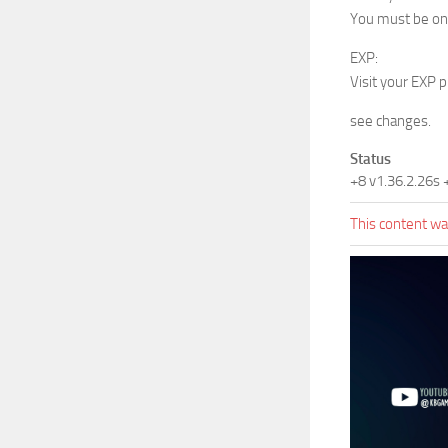
You must be on 
EXP:
Visit your EXP 
see changes.
Status
+8 v1.36.2.26s
This content was