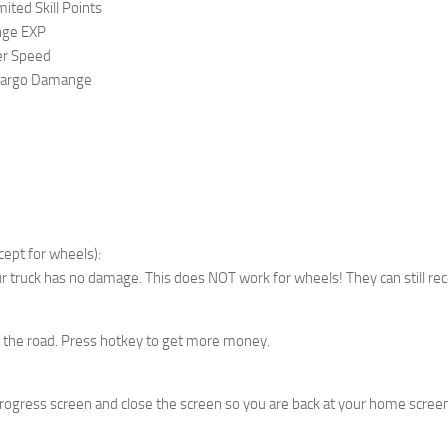
ted Skill Points
nge EXP
r Speed
Cargo Damange
ept for wheels):
ur truck has no damage. This does NOT work for wheels! They can still r
 the road. Press hotkey to get more money.
progress screen and close the screen so you are back at your home screen