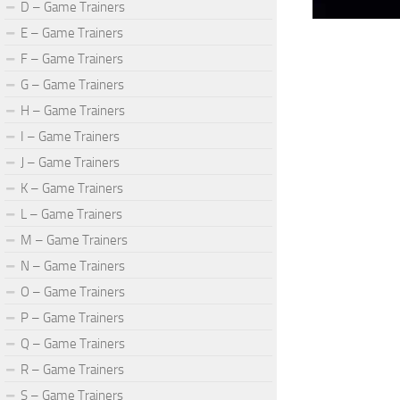
D – Game Trainers
E – Game Trainers
F – Game Trainers
G – Game Trainers
H – Game Trainers
I – Game Trainers
J – Game Trainers
K – Game Trainers
L – Game Trainers
M – Game Trainers
N – Game Trainers
O – Game Trainers
P – Game Trainers
Q – Game Trainers
R – Game Trainers
S – Game Trainers