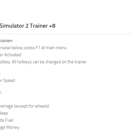
Simulator 2 Trainer +8
trainer:
herwise below, press F1 at main menu.
er Activated’.
otkey. All hotkeys can be changed on the trainer.
:
r Speed
:
mage (except for wheels)
leep
te Fuel
nge Money