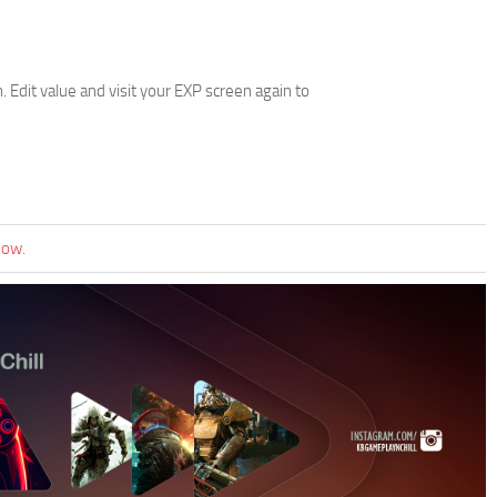
 Edit value and visit your EXP screen again to
now.