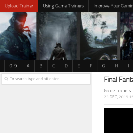
Upload Trainer
Using Game Trainers
Improve Your Gami
0-9
A
B
C
D
E
F
G
H
I
Final Fan
Game Trainers
23 DEC, 2019 1