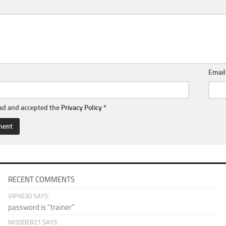
Emai
ead and accepted the
Privacy Policy
*
RECENT COMMENTS
VIPX630 SAYS:
password is "trainer"
MODDER21 SAYS: