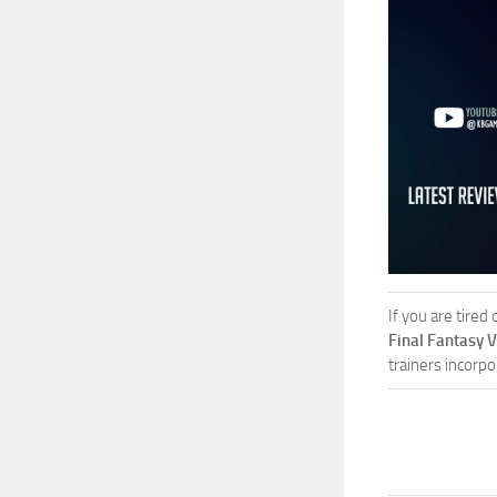
If you are tired
Final Fantasy 
trainers incorpo