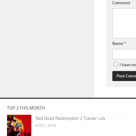
Comment
Name
*
I have r
TOP 3 THIS MONTH
Red Dead Redemption 2 Trainer +24
8 DEC, 2019