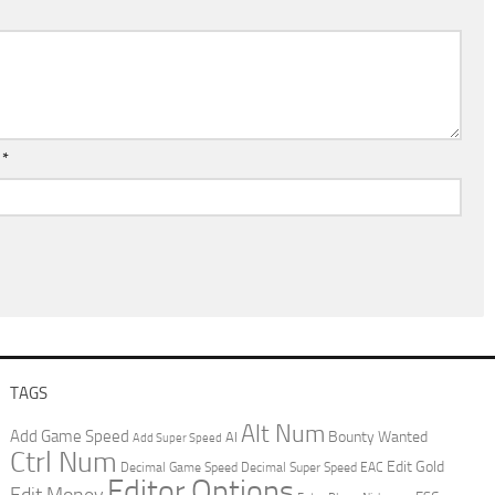
l
*
TAGS
Alt Num
Add Game Speed
Bounty Wanted
AI
Add Super Speed
Ctrl Num
Edit Gold
Decimal Game Speed
Decimal Super Speed
EAC
Editor Options
Edit Money