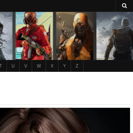
T
U
V
W
X
Y
Z