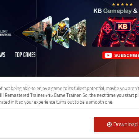
 of not being able to enjoy a game to its fullest potential, maybe you aren
VIII Remastered Trainer +15 Game Trainer
. So,
the next time you start p
rated in it so your experience turns out to be a smooth one.
Download