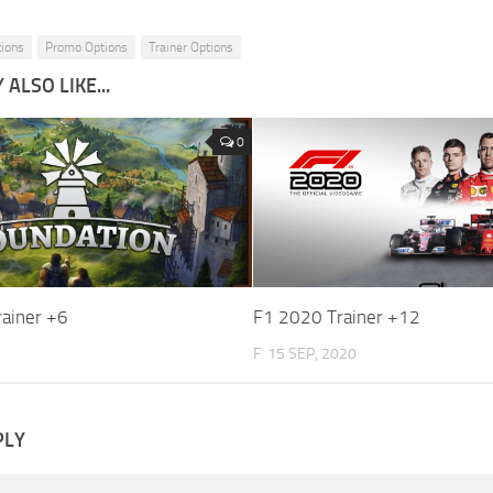
tions
Promo Options
Trainer Options
ALSO LIKE...
0
rainer +6
F1 2020 Trainer +12
F
15 SEP, 2020
PLY