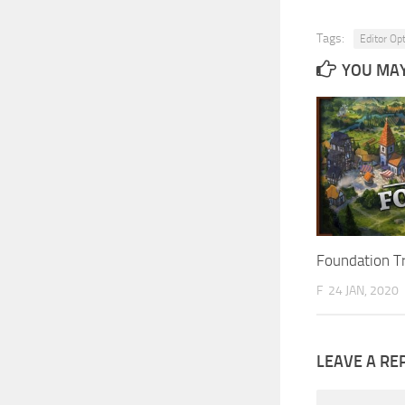
Tags:
Editor Op
YOU MAY 
Foundation T
F
24 JAN, 2020
LEAVE A RE