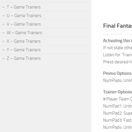
T – Game Trainers
U – Game Trainers
V – Game Trainers
Final Fanta
W – Game Trainers
Activating this 
X – Game Trainers
If not state ot
Y – Game Trainers
Listen for ‘Train
Z – Game Trainers
Press desired h
Promo Options
NumPad4: Unli
Trainer Options
# Player Team
NumPad1: Unli
NumPad2: Sup
NumPad3: Fast 
NumPad4: Unli