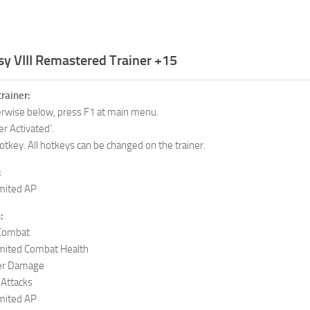
sy VIII Remastered Trainer +15
trainer:
herwise below, press F1 at main menu.
er Activated’.
otkey. All hotkeys can be changed on the trainer.
:
mited AP
:
 Combat
mited Combat Health
er Damage
Attacks
mited AP