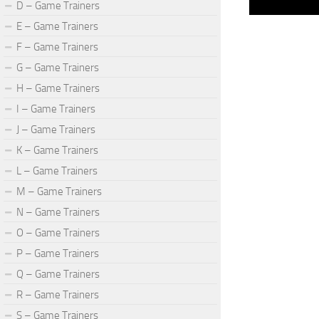
D – Game Trainers
E – Game Trainers
F – Game Trainers
G – Game Trainers
H – Game Trainers
I – Game Trainers
J – Game Trainers
K – Game Trainers
L – Game Trainers
M – Game Trainers
N – Game Trainers
O – Game Trainers
P – Game Trainers
Q – Game Trainers
R – Game Trainers
S – Game Trainers