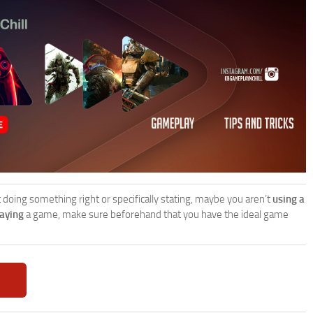
’t doing something right or specifically stating, maybe you aren’t
using a
laying
a game, make sure beforehand that you have the ideal game