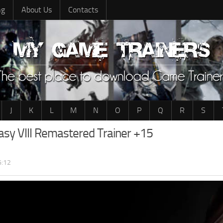
ng
About Us
Contacts
J
K
L
M
N
O
P
Q
R
S
tasy VIII Remastered Trainer +15
6:12