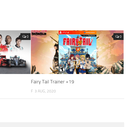
0
0
Fairy Tail Trainer +19
F
3 AUG, 2020