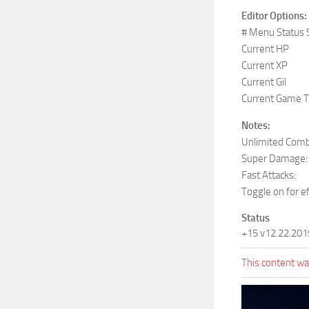
Editor Options:
# Menu Status 
Current HP
Current XP
Current Gil
Current Game 
Notes:
Unlimited Comb
Super Damage:
Fast Attacks:
Toggle on for e
Status
+15 v12.22.201
This content was