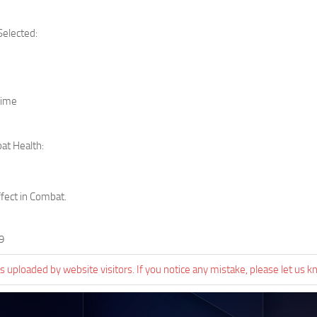
Selected:
Time
at Health:
ffect in Combat.
9
 uploaded by website visitors. If you notice any mistake, please let us k