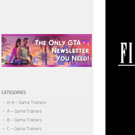
CATEGORIES
0-9 – Game Trainers
A – Game Trainers
B – Game Trainers
C – Game Trainers