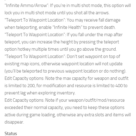
“Infinite Ammo/Arrow”: If you’re in multi shot mode, this option will
lock you in multi shot mode until you shot all the arrows.
“Teleport To Waypoint Location”: You may receive fall damage
when teleporting, enable “Infinite Health” to prevent death.
“Teleport To Waypoint Location”: If you fall under the map after
teleport, you can increase the height by pressing the teleport
option hotkey multiple times until you go above the ground.
“Teleport To Waypoint Location”: Don’t set waypoint on top of
existing map icons, otherwise waypoint location will not update
(you’ll be teleported to previous waypoint location or do nothing).
Edit Capacity options: Note the max capacity for weapon and outfit
is limited to 200, for modification and resource is limited to 400 to
prevent lag when exploring inventory.
Edit Capacity options: Note if your weapon/outfit/mod/resource
exceeded their normal capacity, you need to keep these options
active during game loading, otherwise any extra slots and items will
disappear.
Status