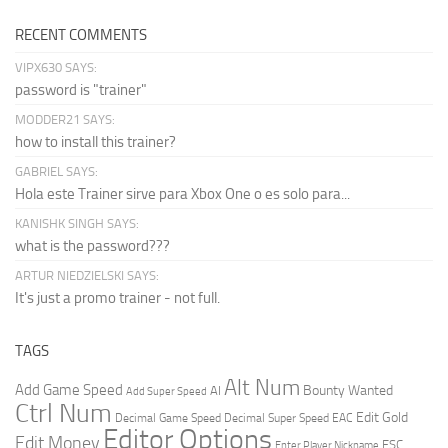
RECENT COMMENTS
VIPX630 SAYS:
password is "trainer"
MODDER21 SAYS:
how to install this trainer?
GABRIEL SAYS:
Hola este Trainer sirve para Xbox One o es solo para...
KANISHK SINGH SAYS:
what is the password???
ARTUR NIEDZIELSKI SAYS:
It's just a promo trainer - not full.
TAGS
Alt Num
Add Game Speed
Bounty Wanted
AI
Add Super Speed
Ctrl Num
Edit Gold
Decimal Game Speed
Decimal Super Speed
EAC
Editor Options
Edit Money
ESC
Enter Player Nickname