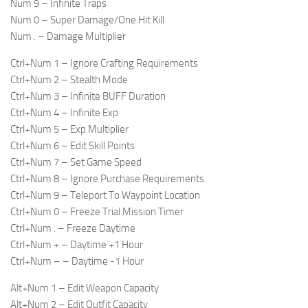
Num 9 – Infinite Traps
Num 0 – Super Damage/One Hit Kill
Num . – Damage Multiplier
Ctrl+Num 1 – Ignore Crafting Requirements
Ctrl+Num 2 – Stealth Mode
Ctrl+Num 3 – Infinite BUFF Duration
Ctrl+Num 4 – Infinite Exp
Ctrl+Num 5 – Exp Multiplier
Ctrl+Num 6 – Edit Skill Points
Ctrl+Num 7 – Set Game Speed
Ctrl+Num 8 – Ignore Purchase Requirements
Ctrl+Num 9 – Teleport To Waypoint Location
Ctrl+Num 0 – Freeze Trial Mission Timer
Ctrl+Num . – Freeze Daytime
Ctrl+Num + – Daytime +1 Hour
Ctrl+Num – – Daytime -1 Hour
Alt+Num 1 – Edit Weapon Capacity
Alt+Num 2 – Edit Outfit Capacity