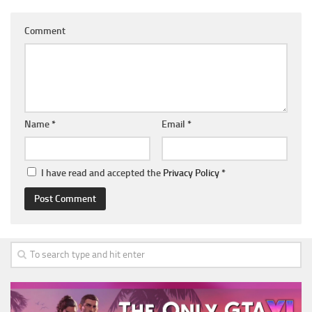
Comment
Name
*
Email
*
I have read and accepted the
Privacy Policy
*