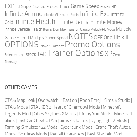
EXP
Game Speed
F3 Super Speed
Freeze Timer
HP
HOVER
Infinite Ammo
Infinite Exp
Infinite
Infinite Attribute Points
Infinite Health
Infinite Items
Infinite Money
Gold
Multiply
Infinite Vehicle Health
Items Don
Max Tension Gauge
Multiply Fly Mode
NOTES
OFF
One Hit Kill
Game Speed
Multiply Super Speed
Promo Options
OPTIONS
Player Combat
Trainer Options
XP
TAB
Selected Unit
STOCK
Zero
Tonnage
OTHER GAMES
GTA 6 Map Leak
|
Overwatch 2 Bastion
|
Poop Emoji
|
Sims 5 Studio
|
GTA 6 Mods
|
STALKER 2 Heart of Chernobyl Mods
|
Minecraft
Legends Mod
|
Cities Skylines 2 Mods
|
Life by You Mods
|
Minecraft
Skins
|
Fast Car Cheat GTA 5
|
Sims 4 Clothes
|
Dying Light 2 Mods
|
Farming Simulator 22 Mods
|
Cyberpunk Mods
|
Grand Theft Auto 5
Mods
|
Spintires Mods
|
Redfall Characters
|
Best Starfield Mod
|