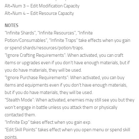
Alt+Num 3 – Edit Modification Capacity
Alt+Num 4 – Edit Resource Capacity
NOTES
“Infinite Shards”, “Infinite Resources”, “Infinite
Potion/Consumables”, “Infinite Traps” take effects when you gain
or spend shards/resources/potion/traps.
“Ignore Crafting Requirements”: When activated, you can craft
items or upgrades even if you don’t have enough materials, but if
you do have materials, they will be used.
“Ignore Purchase Requirements”: When activated, you can buy
items and equipments even if you don’t have enough materials,
but if you do have materials, they will be used.
“Stealth Mode”: When activated, enemies may still see you but they
won’t engage in battle unless you attack them or physically
contacted them.
“Infinite Exp” takes effect when you gain exp.
“Edit Skill Points” takes effect when you open menu or spend skill
points.