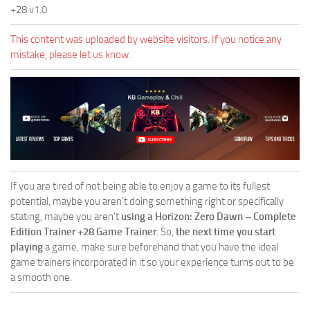
+28 v1.0
This content was uploaded by website visitors. If you notice any
mistake, please let us know.
If you are tired of not being able to enjoy a game to its fullest
potential, maybe you aren’t doing something right or specifically
stating, maybe you aren’t
using a Horizon: Zero Dawn – Complete
Edition Trainer +28 Game Trainer
. So,
the next time you start
playing
a game, make sure beforehand that you have the ideal
game trainers incorporated in it so your experience turns out to be
a smooth one.