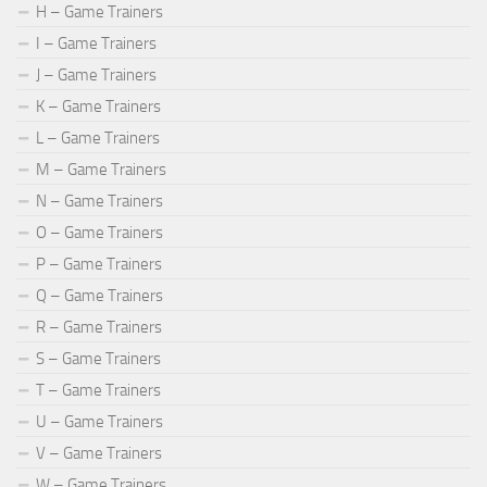
H – Game Trainers
I – Game Trainers
J – Game Trainers
K – Game Trainers
L – Game Trainers
M – Game Trainers
N – Game Trainers
O – Game Trainers
P – Game Trainers
Q – Game Trainers
R – Game Trainers
S – Game Trainers
T – Game Trainers
U – Game Trainers
V – Game Trainers
W – Game Trainers