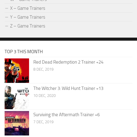
X – Game Trainers
Y – Game Trainers
Z – Game Trainers
TOP 3 THIS MONTH
Red Dead Redemption 2 Trainer +24
8 DEC, 2019
The Witcher 3: Wild Hunt Trainer +13
10 DEC, 2020
Surviving the Aftermath Trainer +6
7 DEC, 2019