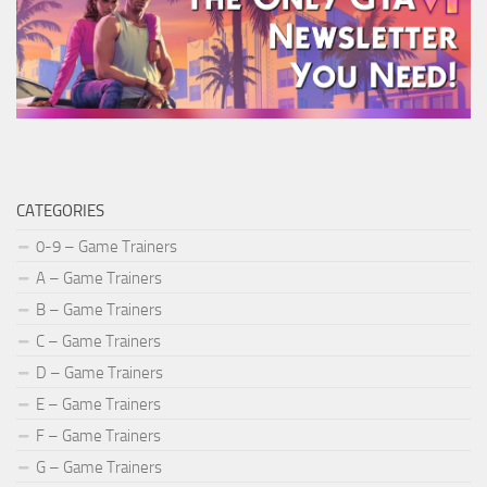
CATEGORIES
0-9 – Game Trainers
A – Game Trainers
B – Game Trainers
C – Game Trainers
D – Game Trainers
E – Game Trainers
F – Game Trainers
G – Game Trainers