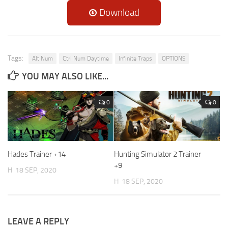
Download
Tags:
Alt Num
Ctrl Num Daytime
Infinite Traps
OPTIONS
YOU MAY ALSO LIKE...
0
0
Hades Trainer +14
Hunting Simulator 2 Trainer
+9
H
18 SEP, 2020
H
18 SEP, 2020
LEAVE A REPLY