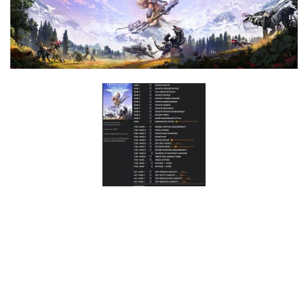
F
G
H
I
J
K
L
M
N
O
P
Q