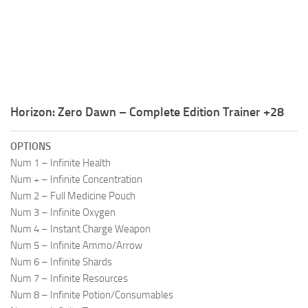
R
S
T
U
Horizon: Zero Dawn – Complete Edition Trainer +28
V
W
OPTIONS
Num 1 – Infinite Health
X
Num + – Infinite Concentration
Y
Num 2 – Full Medicine Pouch
Num 3 – Infinite Oxygen
Z
Num 4 – Instant Charge Weapon
Num 5 – Infinite Ammo/Arrow
Num 6 – Infinite Shards
Num 7 – Infinite Resources
Num 8 – Infinite Potion/Consumables