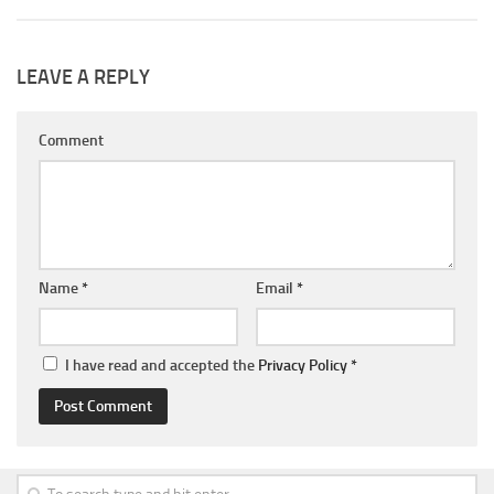
LEAVE A REPLY
Comment
Name
*
Email
*
I have read and accepted the
Privacy Policy
*