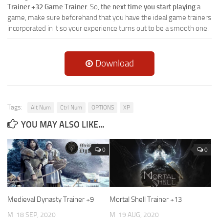
Trainer +32 Game Trainer
. So,
the next time you start playing
a
game, make sure beforehand that you have the ideal game trainers
incorporated in it so your experience turns out to be a smooth one.
Download
Tags:
Alt Num
Ctrl Num
OPTIONS
XP
YOU MAY ALSO LIKE...
0
0
Medieval Dynasty Trainer +9
Mortal Shell Trainer +13
M
18 SEP, 2020
M
19 AUG, 2020