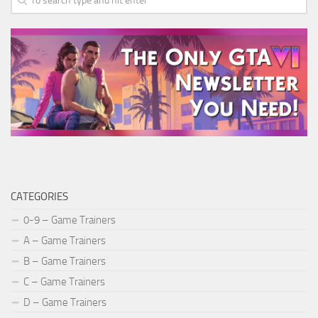
CATEGORIES
0-9 – Game Trainers
A – Game Trainers
B – Game Trainers
C – Game Trainers
D – Game Trainers