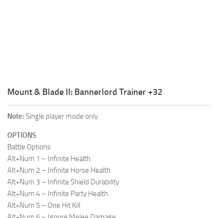
R
S
T
U
V
Mount & Blade II: Bannerlord Trainer +32
W
Note:
Single player mode only.
X
OPTIONS
Y
Battle Options
Z
Alt+Num 1 – Infinite Health
Alt+Num 2 – Infinite Horse Health
Alt+Num 3 – Infinite Shield Durability
Alt+Num 4 – Infinite Party Health
Alt+Num 5 – One Hit Kill
Alt+Num 6 – Ignore Melee Damage