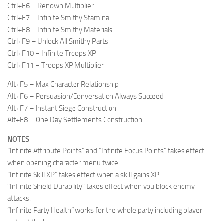
Ctrl+F6 – Renown Multiplier
Ctrl+F7 – Infinite Smithy Stamina
Ctrl+F8 – Infinite Smithy Materials
Ctrl+F9 – Unlock All Smithy Parts
Ctrl+F10 – Infinite Troops XP
Ctrl+F11 – Troops XP Multiplier
Alt+F5 – Max Character Relationship
Alt+F6 – Persuasion/Conversation Always Succeed
Alt+F7 – Instant Siege Construction
Alt+F8 – One Day Settlements Construction
NOTES
“Infinite Attribute Points” and “Infinite Focus Points” takes effect
when opening character menu twice.
“Infinite Skill XP” takes effect when a skill gains XP.
“Infinite Shield Durability” takes effect when you block enemy
attacks.
“Infinite Party Health” works for the whole party including player