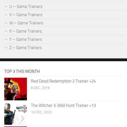
U – Game Trainers
V – Game Trainers
W – Game Trainers
X – Game Trainers
Y – Game Trainers
Z – Game Trainers
TOP 3 THIS MONTH
Red Dead Redemption 2 Trainer +24
8 DEC, 2019
The Witcher 3: Wild Hunt Trainer +13
10 DEC, 2020