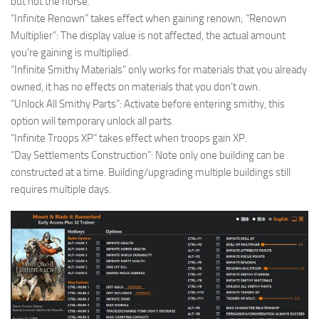
but not the horse.
“Infinite Renown” takes effect when gaining renown; “Renown
Multiplier”: The display value is not affected, the actual amount
you’re gaining is multiplied.
“Infinite Smithy Materials” only works for materials that you already
owned, it has no effects on materials that you don’t own.
“Unlock All Smithy Parts”: Activate before entering smithy, this
option will temporary unlock all parts.
“Infinite Troops XP” takes effect when troops gain XP.
“Day Settlements Construction”: Note only one building can be
constructed at a time. Building/upgrading multiple buildings still
requires multiple days.