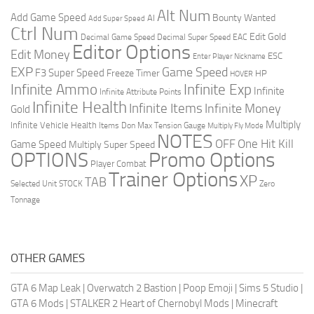
Alt Num
Add Game Speed
Bounty Wanted
AI
Add Super Speed
Ctrl Num
Edit Gold
Decimal Game Speed
Decimal Super Speed
EAC
Editor Options
Edit Money
ESC
Enter Player Nickname
EXP
Game Speed
F3 Super Speed
Freeze Timer
HP
HOVER
Infinite Ammo
Infinite Exp
Infinite
Infinite Attribute Points
Infinite Health
Infinite Items
Infinite Money
Gold
Multiply
Infinite Vehicle Health
Items Don
Max Tension Gauge
Multiply Fly Mode
NOTES
OFF
One Hit Kill
Game Speed
Multiply Super Speed
Promo Options
OPTIONS
Player Combat
Trainer Options
XP
TAB
Selected Unit
STOCK
Zero
Tonnage
OTHER GAMES
GTA 6 Map Leak
|
Overwatch 2 Bastion
|
Poop Emoji
|
Sims 5 Studio
|
GTA 6 Mods
|
STALKER 2 Heart of Chernobyl Mods
|
Minecraft