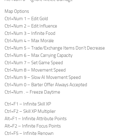
Map Options
Ctrl+Num 1 – Edit Gold
Ctrl+Num 2 – Edit Influence
Ctrl+Num 3 – Infinite Food
Ctrl+Num 4 – Max Morale
Ctrl+Num 5 – Trade/Exchange Items Don’t Decrease
Ctrl+Num 6 – Max Carrying Capacity
Ctrl+Num 7 – Set Game Speed
Ctrl+Num 8 – Movement Speed
Ctrl+Num 9 – Slow AI Movement Speed
Ctrl+Num 0 – Barter Offer Always Accepted
Ctrl+Num . – Freeze Daytime
Ctrl+F1 – Infinite Skill XP
Ctrl+F2 – Skill XP Multiplier
Alt+F1 – Infinite Attribute Points
Alt+F2 – Infinite Focus Points
Ctrl+F5 – Infinite Renown