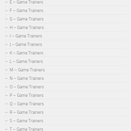
E – Game Trainers
F – Game Trainers
G – Game Trainers
H – Game Trainers
I – Game Trainers
J – Game Trainers
K – Game Trainers
L – Game Trainers
M – Game Trainers
N – Game Trainers
O – Game Trainers
P – Game Trainers
Q – Game Trainers
R – Game Trainers
S – Game Trainers
T – Game Trainers