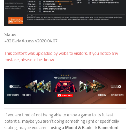
Status
+32 Early Access v2020.04.07
This content was uploaded by website visitors. If you notice any
mistake, please let us know.
If you are tired of not being able to enjoy a game to its fullest
potential, maybe you aren’t doing something right or specifically
stating, maybe you aren’t
using a Mount & Blade II: Bannerlord