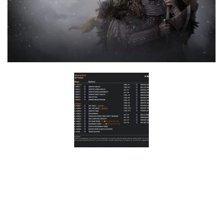
F
G
H
I
J
K
L
M
N
O
P
Q