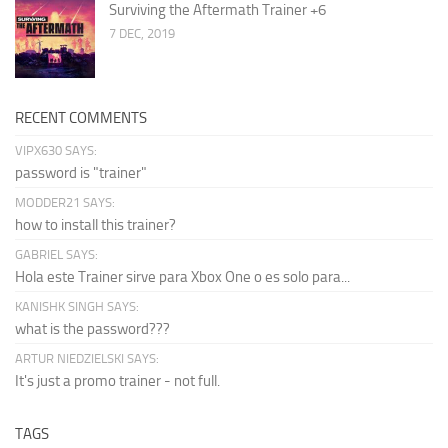
Surviving the Aftermath Trainer +6
7 DEC, 2019
RECENT COMMENTS
VIPX630 SAYS:
password is "trainer"
MODDER21 SAYS:
how to install this trainer?
GABRIEL SAYS:
Hola este Trainer sirve para Xbox One o es solo para...
KANISHK SINGH SAYS:
what is the password???
ARTUR NIEDZIELSKI SAYS:
It's just a promo trainer - not full.
TAGS