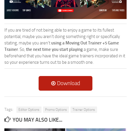
If you are tired of not being able to enjoy a game to its fullest
potential, maybe you aren’t doing something right or specifically
stating, maybe you aren’t
using a Moving Out Trainer +5 Game
Trainer
. So,
the next time you start playing
a game, make sure
beforehand that you have the ideal game trainers incorporated in it
so your experience turns out to be a smooth one.
Download
Tags:
Editor Options
Promo Options
Trainer Options
YOU MAY ALSO LIKE...