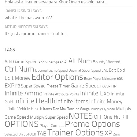
Hola este Trainer sirve para Xbox One o es solo para...
KANISHK SINGH SAYS:
what is the password???
ARTUR NIEDZIELSKI SAYS:
It's just a promo trainer - not full.
TAGS
Alt Num
Add Game Speed
Bounty Wanted
AI
Add Super Speed
Ctrl Num
Edit Gold
Decimal Game Speed
Decimal Super Speed
EAC
Editor Options
Edit Money
ESC
Enter Player Nickname
EXP
Game Speed
F3 Super Speed
Freeze Timer
HP
HOVER
Infinite Ammo
Infinite Exp
Infinite
Infinite Attribute Points
Infinite Health
Infinite Items
Infinite Money
Gold
Multiply
Infinite Vehicle Health
Items Don
Max Tension Gauge
Multiply Fly Mode
NOTES
OFF
One Hit Kill
Game Speed
Multiply Super Speed
Promo Options
OPTIONS
Player Combat
Trainer Options
XP
TAB
Selected Unit
STOCK
Zero