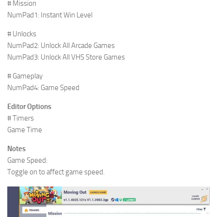
# Mission
NumPad1: Instant Win Level
# Unlocks
NumPad2: Unlock All Arcade Games
NumPad3: Unlock All VHS Store Games
# Gameplay
NumPad4: Game Speed
Editor Options
# Timers
Game Time
Notes
Game Speed:
Toggle on to affect game speed.