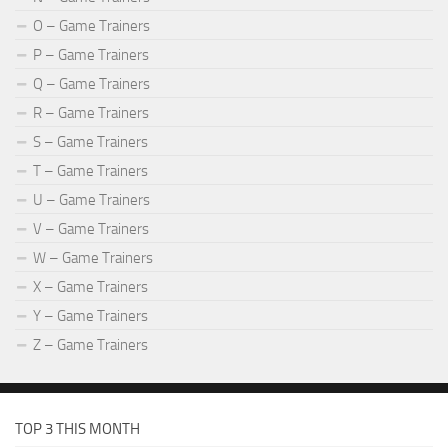
O – Game Trainers
P – Game Trainers
Q – Game Trainers
R – Game Trainers
S – Game Trainers
T – Game Trainers
U – Game Trainers
V – Game Trainers
W – Game Trainers
X – Game Trainers
Y – Game Trainers
Z – Game Trainers
TOP 3 THIS MONTH