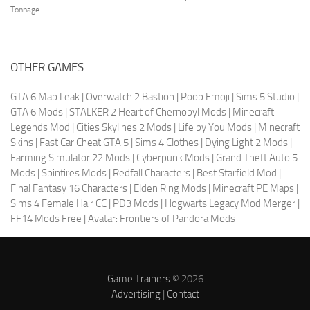
Tonnage
OTHER GAMES
GTA 6 Map Leak
|
Overwatch 2 Bastion
|
Poop Emoji
|
Sims 5 Studio
|
GTA 6 Mods
|
STALKER 2 Heart of Chernobyl Mods
|
Minecraft
Legends Mod
|
Cities Skylines 2 Mods
|
Life by You Mods
|
Minecraft
Skins
|
Fast Car Cheat GTA 5
|
Sims 4 Clothes
|
Dying Light 2 Mods
|
Farming Simulator 22 Mods
|
Cyberpunk Mods
|
Grand Theft Auto 5
Mods
|
Spintires Mods
|
Redfall Characters
|
Best Starfield Mod
|
Final Fantasy 16 Characters
|
Elden Ring Mods
|
Minecraft PE Maps
|
Sims 4 Female Hair CC
|
PD3 Mods
|
Hogwarts Legacy Mod Merger
|
FF14 Mods Free
|
Avatar: Frontiers of Pandora Mods
Game Trainers
© 2026
Advertising
|
Contact