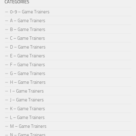
CATEGORIES
0-9 – Game Trainers
A – Game Trainers
B – Game Trainers
C – Game Trainers
D – Game Trainers
E – Game Trainers
F – Game Trainers
G – Game Trainers
H – Game Trainers
I – Game Trainers
J – Game Trainers
K – Game Trainers
L – Game Trainers
M – Game Trainers
N – Game Trainers