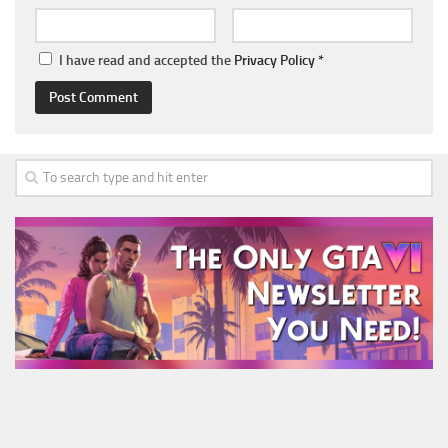
I have read and accepted the
Privacy Policy
*