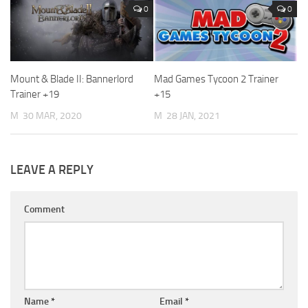
0
0
Mount & Blade II: Bannerlord
Mad Games Tycoon 2 Trainer
Trainer +19
+15
M
30 MAR, 2020
M
28 JAN, 2021
LEAVE A REPLY
Comment
Name
*
Email
*