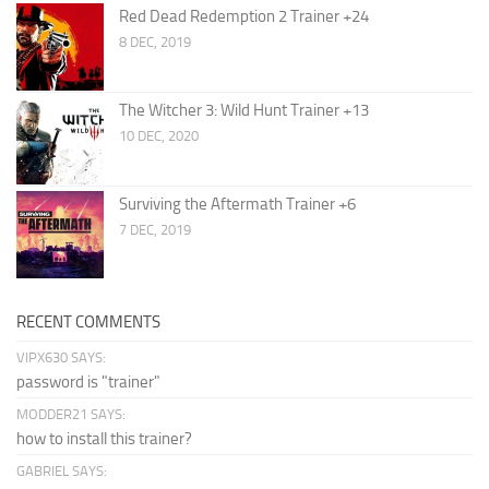
Red Dead Redemption 2 Trainer +24
8 DEC, 2019
The Witcher 3: Wild Hunt Trainer +13
10 DEC, 2020
Surviving the Aftermath Trainer +6
7 DEC, 2019
RECENT COMMENTS
VIPX630 SAYS:
password is "trainer"
MODDER21 SAYS:
how to install this trainer?
GABRIEL SAYS: