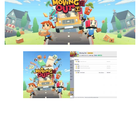
F
G
H
I
J
K
L
M
N
O
P
Q