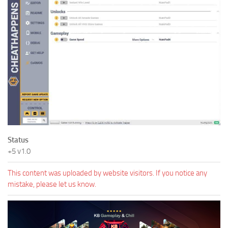
Status
+5 v1.0
This content was uploaded by website visitors. If you notice any
mistake, please let us know.