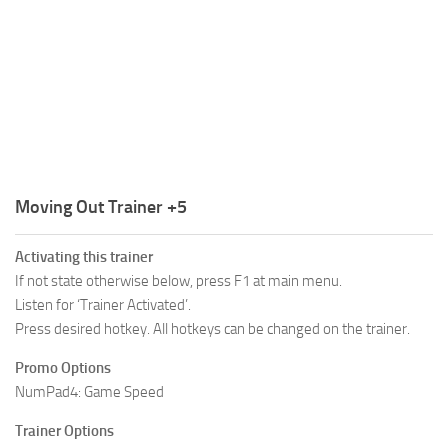
R
S
T
U
V
W
Moving Out Trainer +5
X
Activating this trainer
Y
If not state otherwise below, press F1 at main menu.
Listen for ‘Trainer Activated’.
Z
Press desired hotkey. All hotkeys can be changed on the trainer.
Promo Options
NumPad4: Game Speed
Trainer Options