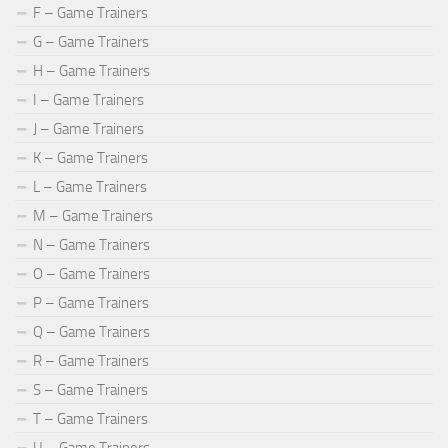
F – Game Trainers
G – Game Trainers
H – Game Trainers
I – Game Trainers
J – Game Trainers
K – Game Trainers
L – Game Trainers
M – Game Trainers
N – Game Trainers
O – Game Trainers
P – Game Trainers
Q – Game Trainers
R – Game Trainers
S – Game Trainers
T – Game Trainers