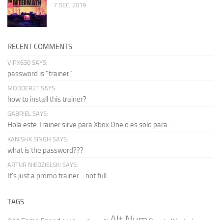
7 DEC, 2019
RECENT COMMENTS
VIPX630 SAYS:
password is "trainer"
MODDER21 SAYS:
how to install this trainer?
GABRIEL SAYS:
Hola este Trainer sirve para Xbox One o es solo para...
KANISHK SINGH SAYS:
what is the password???
ARTUR NIEDZIELSKI SAYS:
It's just a promo trainer - not full.
TAGS
Alt Num