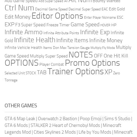
Add Game Speed
Bounty Wanted
AI
Add Super Speed
Ctrl Num
Edit Gold
Decimal Game Speed
Decimal Super Speed
EAC
Editor Options
Edit Money
ESC
Enter Player Nickname
EXP
Game Speed
F3 Super Speed
Freeze Timer
HP
HOVER
Infinite Ammo
Infinite Exp
Infinite
Infinite Attribute Points
Infinite Health
Infinite Items
Infinite Money
Gold
Multiply
Infinite Vehicle Health
Items Don
Max Tension Gauge
Multiply Fly Mode
NOTES
OFF
One Hit Kill
Game Speed
Multiply Super Speed
Promo Options
OPTIONS
Player Combat
Trainer Options
XP
TAB
Selected Unit
STOCK
Zero
Tonnage
OTHER GAMES
GTA 6 Map Leak
|
Overwatch 2 Bastion
|
Poop Emoji
|
Sims 5 Studio
|
GTA 6 Mods
|
STALKER 2 Heart of Chernobyl Mods
|
Minecraft
Legends Mod
|
Cities Skylines 2 Mods
|
Life by You Mods
|
Minecraft