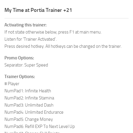
R
My Time at Portia Trainer +21
S
Activating this trainer:
T
If not state otherwise below, press F1 at main menu.
U
Listen for ‘Trainer Activated’.
Press desired hotkey. All hotkeys can be changed on the trainer.
V
Promo Options:
W
Separator: Super Speed
X
Trainer Options:
Y
# Player
NumPad1: Infinite Health
Z
NumPad2: Infinite Stamina
NumPad3: Unlimited Dash
NumPad4: Unlimited Endurance
NumPad5: Change Money
NumPad6: Refill EXP To Next Level Up