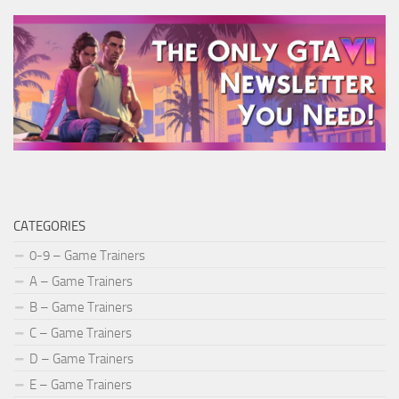
CATEGORIES
0-9 – Game Trainers
A – Game Trainers
B – Game Trainers
C – Game Trainers
D – Game Trainers
E – Game Trainers