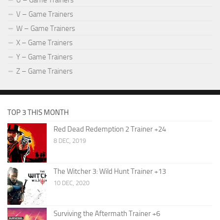
U – Game Trainers
V – Game Trainers
W – Game Trainers
X – Game Trainers
Y – Game Trainers
Z – Game Trainers
TOP 3 THIS MONTH
Red Dead Redemption 2 Trainer +24
8 DEC, 2019
The Witcher 3: Wild Hunt Trainer +13
10 DEC, 2020
Surviving the Aftermath Trainer +6