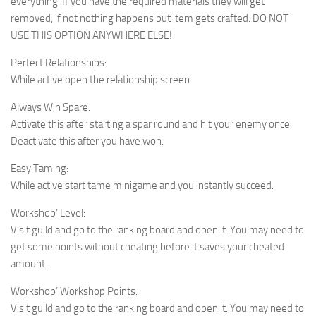
everything. If you have the required materials they will get
removed, if not nothing happens but item gets crafted. DO NOT
USE THIS OPTION ANYWHERE ELSE!
Perfect Relationships:
While active open the relationship screen.
Always Win Spare:
Activate this after starting a spar round and hit your enemy once.
Deactivate this after you have won.
Easy Taming:
While active start tame minigame and you instantly succeed.
Workshop’ Level:
Visit guild and go to the ranking board and open it. You may need to
get some points without cheating before it saves your cheated
amount.
Workshop’ Workshop Points:
Visit guild and go to the ranking board and open it. You may need to