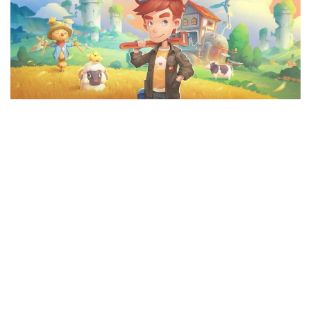
F
G
H
I
J
K
L
M
N
O
P
Q