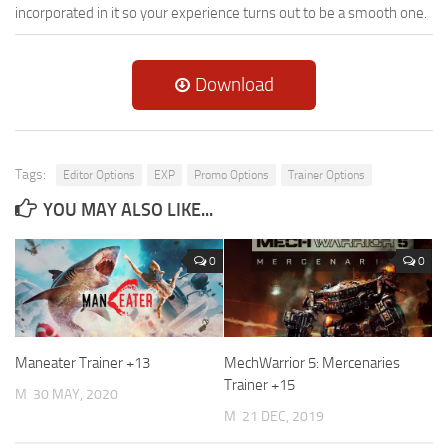
incorporated in it so your experience turns out to be a smooth one.
Download
Tags:
Editor Options
EXP
Promo Options
Trainer Options
YOU MAY ALSO LIKE...
0
0
Maneater Trainer +13
MechWarrior 5: Mercenaries
Trainer +15
M
30 MAY, 2020
M
21 DEC, 2019