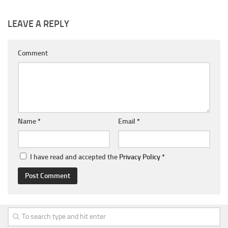
LEAVE A REPLY
Comment
Name
*
Email
*
I have read and accepted the
Privacy Policy
*