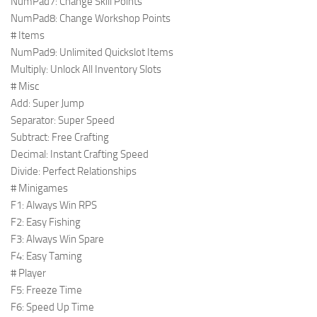
NumPad7: Change Skill Points
NumPad8: Change Workshop Points
# Items
NumPad9: Unlimited Quickslot Items
Multiply: Unlock All Inventory Slots
# Misc
Add: Super Jump
Separator: Super Speed
Subtract: Free Crafting
Decimal: Instant Crafting Speed
Divide: Perfect Relationships
# Minigames
F1: Always Win RPS
F2: Easy Fishing
F3: Always Win Spare
F4: Easy Taming
# Player
F5: Freeze Time
F6: Speed Up Time