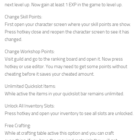
next level up. Now gain at least 1 EXP in the game to level up.
Change Skill Points:
First open your character screen where your skill points are show.
Press hotkey close and reopen the character screen to see it has
changed.
Change Workshop Points:
Visit guild and go to the ranking board and open it. Now press
hotkey or use editor. You may need to get some points without
cheating before it saves your cheated amount.
Unlimited Quickslot Items:
While active the items in your quickslot bar remains unlimited.
Unlock All Inventory Slots:
Press hotkey and open your inventory to see all slots are unlocked.
Free Crafting:
While at crafting table active this option and you can craft