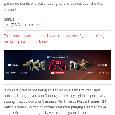
get some points without cheating before it saves your cheated
amount.
Status
+21 (FINAL 2.0.138271)
This content was uploaded by website visitors. If you notice any
mistake, please let us know.
If you are tired of not being able to enjoy a game to its fullest
potential, maybe you aren’t doing something right or specifically
stating, maybe you aren’t
using a My Time at Portia Trainer +21
Game Trainer
. So,
the next time you start playing
a game, make
sure beforehand that you have the ideal game trainers