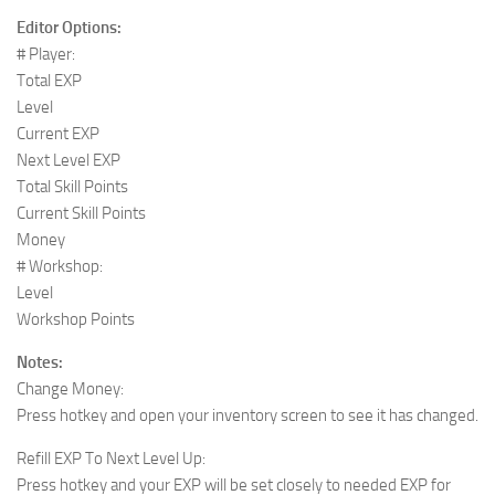
Editor Options:
# Player:
Total EXP
Level
Current EXP
Next Level EXP
Total Skill Points
Current Skill Points
Money
# Workshop:
Level
Workshop Points
Notes:
Change Money:
Press hotkey and open your inventory screen to see it has changed.
Refill EXP To Next Level Up:
Press hotkey and your EXP will be set closely to needed EXP for