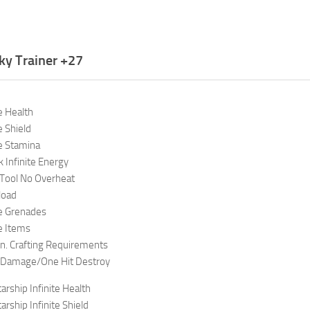
ky Trainer +27
e Health
e Shield
e Stamina
 Infinite Energy
Tool No Overheat
load
te Grenades
e Items
. Crafting Requirements
 Damage/One Hit Destroy
arship Infinite Health
rship Infinite Shield