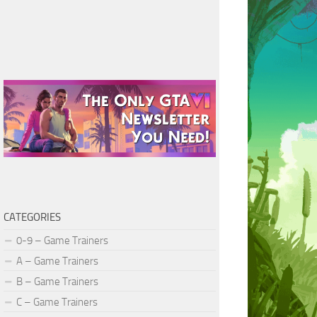
CATEGORIES
0-9 – Game Trainers
A – Game Trainers
B – Game Trainers
C – Game Trainers