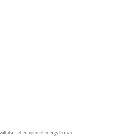
It will also set equipment energy to max.