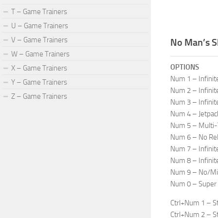
T – Game Trainers
U – Game Trainers
V – Game Trainers
No Man’s S
W – Game Trainers
OPTIONS
X – Game Trainers
Num 1 – Infinit
Y – Game Trainers
Num 2 – Infinit
Z – Game Trainers
Num 3 – Infinit
Num 4 – Jetpack
Num 5 – Multi-
Num 6 – No Re
Num 7 – Infini
Num 8 – Infinit
Num 9 – No/Min
Num 0 – Super
Ctrl+Num 1 – St
Ctrl+Num 2 – Sta