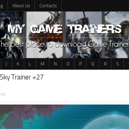
ng
About Us
Contacts
J
K
L
M
N
O
P
Q
R
S
Sky Trainer +27
:42