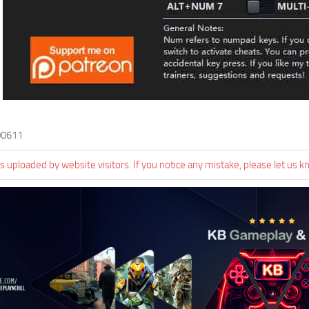
00611
 uploaded by website visitors. If you notice any mistake, please let us k