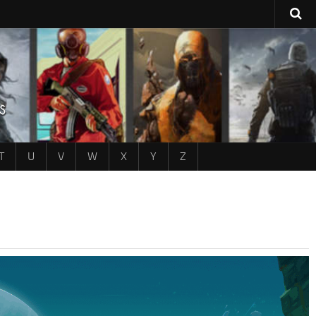
T
U
V
W
X
Y
Z