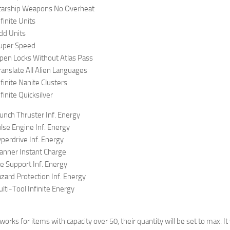
tarship Weapons No Overheat
finite Units
dd Units
uper Speed
pen Locks Without Atlas Pass
anslate All Alien Languages
finite Nanite Clusters
inite Quicksilver
nch Thruster Inf. Energy
se Engine Inf. Energy
erdrive Inf. Energy
anner Instant Charge
e Support Inf. Energy
ard Protection Inf. Energy
ti-Tool Infinite Energy
 works for items with capacity over 50, their quantity will be set to max. 