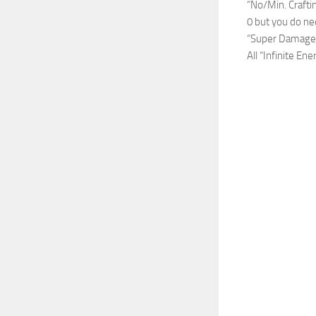
“No/Min. Crafti
0 but you do nee
“Super Damage/O
All “Infinite E