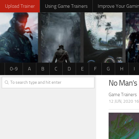
Upload Trainer
Using Game Trainers
Improve Your Gami
0-9
A
B
C
D
E
F
G
H
I
No Man’s 
Game Trainers
12 JUN, 2020 16