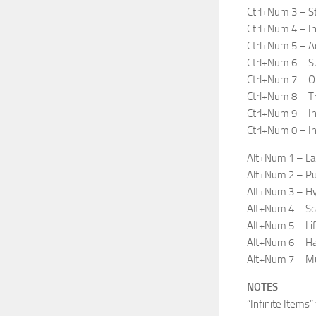
Ctrl+Num 3 – S
Ctrl+Num 4 – In
Ctrl+Num 5 – A
Ctrl+Num 6 – S
Ctrl+Num 7 – O
Ctrl+Num 8 – Tr
Ctrl+Num 9 – In
Ctrl+Num 0 – Inf
Alt+Num 1 – Lau
Alt+Num 2 – Pul
Alt+Num 3 – Hyp
Alt+Num 4 – Sc
Alt+Num 5 – Lif
Alt+Num 6 – Haz
Alt+Num 7 – Mul
NOTES
“Infinite Items”