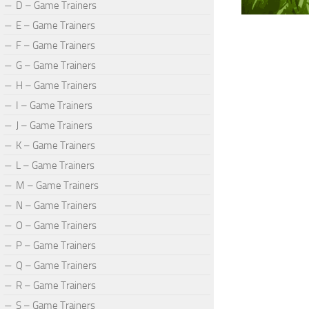
D – Game Trainers
E – Game Trainers
F – Game Trainers
G – Game Trainers
H – Game Trainers
I – Game Trainers
J – Game Trainers
K – Game Trainers
L – Game Trainers
M – Game Trainers
N – Game Trainers
O – Game Trainers
P – Game Trainers
Q – Game Trainers
R – Game Trainers
S – Game Trainers