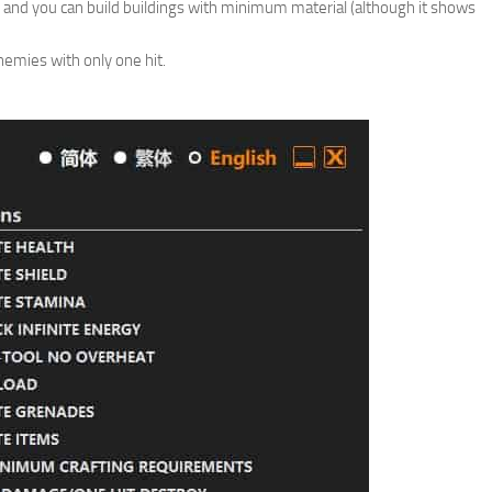
 and you can build buildings with minimum material (although it shows
nemies with only one hit.