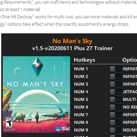
ng Requirements”, you can craft items and technologies without material,
d at least 1 material).
ne Hit Destroy” works for multi-tool, you can mine materials and kill e
nergy” options take effect when the specific equipment’s energy drops.