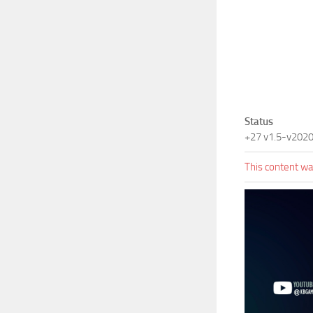
Status
+27 v1.5-v202
This content was