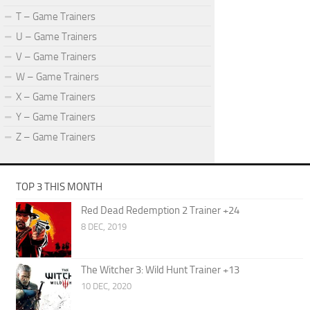
T – Game Trainers
U – Game Trainers
V – Game Trainers
W – Game Trainers
X – Game Trainers
Y – Game Trainers
Z – Game Trainers
TOP 3 THIS MONTH
Red Dead Redemption 2 Trainer +24
8 DEC, 2019
The Witcher 3: Wild Hunt Trainer +13
10 DEC, 2020