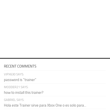
RECENT COMMENTS
VIPX630 SAYS:
password is "trainer"
MODDER21 SAYS:
how to install this trainer?
GABRIEL SAYS:
Hola este Trainer sirve para Xbox One o es solo para...