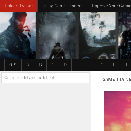
Upload Trainer
Using Game Trainers
Improve Your Gami
0-9
A
B
C
D
E
F
G
H
I
GAME TRAINE