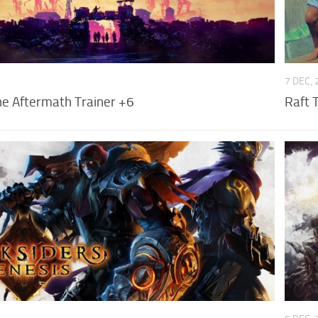
7 DEC,
he Aftermath Trainer +6
Raft 