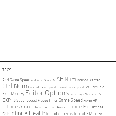
TAGS
Alt Num
Add Game Speed
Bounty Wanted
AI
Add Super Speed
Ctrl Num
Edit Gold
Decimal Game Speed
Decimal Super Speed
EAC
Editor Options
Edit Money
ESC
Enter Player Nickname
EXP
Game Speed
F3 Super Speed
Freeze Timer
HP
HOVER
Infinite Ammo
Infinite Exp
Infinite
Infinite Attribute Points
Infinite Health
Infinite Items
Infinite Money
Gold