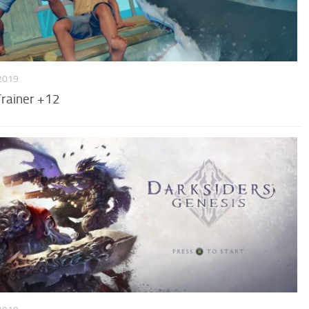
 2019
Trainer +12