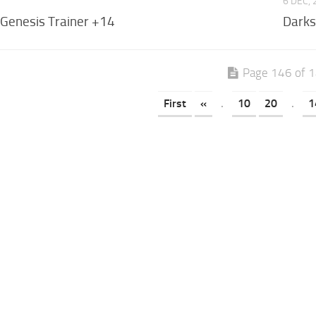
6 DEC,
 Genesis Trainer +14
Darks
Page 146 of 
First
«
.
10
20
.
1