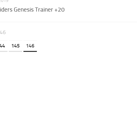
 2019
iders Genesis Trainer +20
146
44
145
146