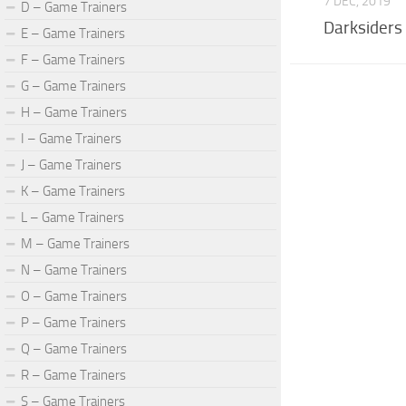
7 DEC, 2019
D – Game Trainers
Darksiders
E – Game Trainers
F – Game Trainers
G – Game Trainers
H – Game Trainers
I – Game Trainers
J – Game Trainers
K – Game Trainers
L – Game Trainers
M – Game Trainers
N – Game Trainers
O – Game Trainers
P – Game Trainers
Q – Game Trainers
R – Game Trainers
S – Game Trainers