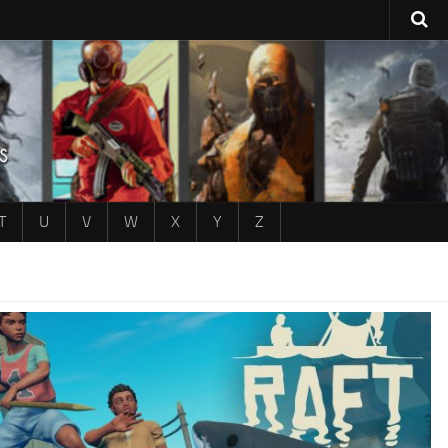
T
U
V
W
X
Y
Z