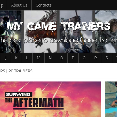
ng
About Us
Contacts
J
K
L
M
N
O
P
Q
R
S
RS | PC TRAINERS