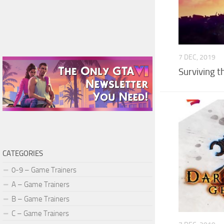
7 DEC, 2019
Surviving t
CATEGORIES
0-9 – Game Trainers
A – Game Trainers
B – Game Trainers
C – Game Trainers