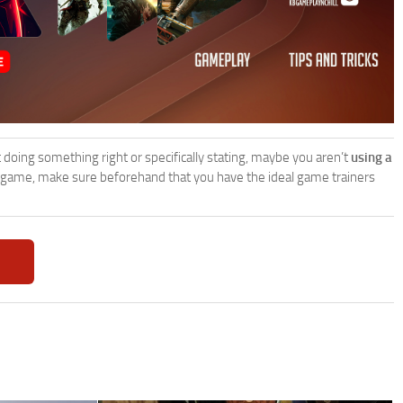
’t doing something right or specifically stating, maybe you aren’t
using a
 game, make sure beforehand that you have the ideal game trainers