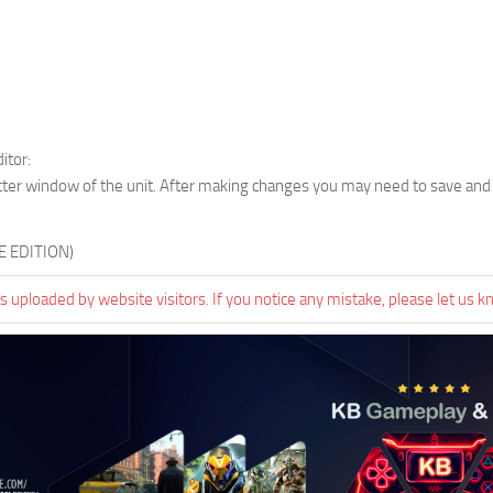
itor:
ter window of the unit. After making changes you may need to save and
E EDITION)
 uploaded by website visitors. If you notice any mistake, please let us k