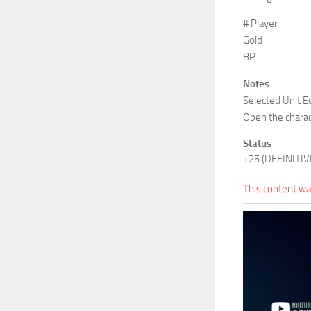
# Player
Gold
BP
Notes
Selected Unit Ed
Open the charac
Status
+25 (DEFINITIV
This content was