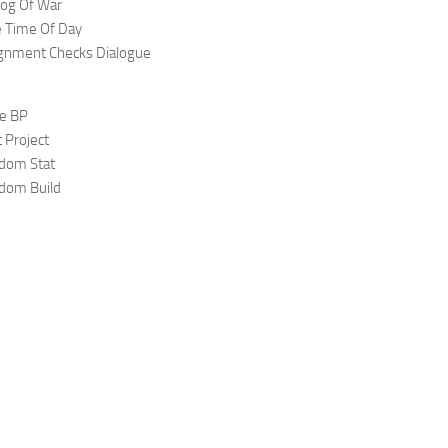
og Of War
e Time Of Day
ignment Checks Dialogue
ge BP
 Project
gdom Stat
gdom Build