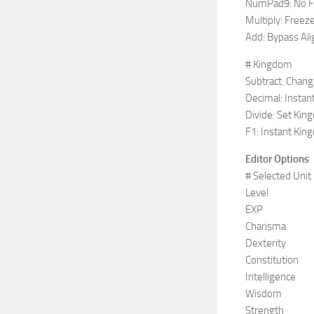
NumPad9: No F
Multiply: Freez
Add: Bypass Al
# Kingdom
Subtract: Chan
Decimal: Instant
Divide: Set Kin
F1: Instant Kin
Editor Options
# Selected Unit
Level
EXP
Charisma
Dexterity
Constitution
Intelligence
Wisdom
Strength