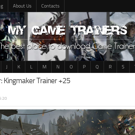
ng
About Us
Contacts
J
K
L
M
N
O
P
Q
R
S
r: Kingmaker Trainer +25
6:20