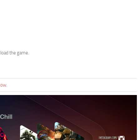
 load the game.
now.