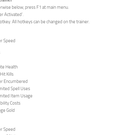
trainer
herwise below, press F1 at main menu.
er Activated’.
otkey. All hotkeys can be changed on the trainer.
r Speed
s
ite Health
t Kills
er Encumbered
ited Spell Uses
mited Item Usage
ility Costs
ge Gold
r Speed