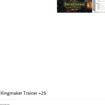
: Kingmaker Trainer +25