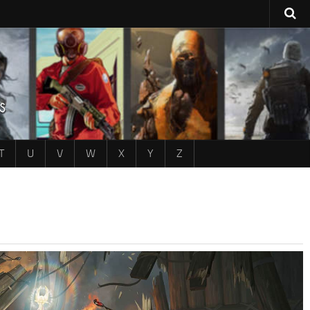
T
U
V
W
X
Y
Z