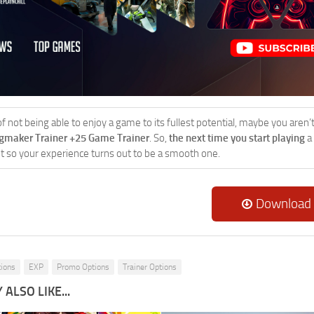
 of not being able to enjoy a game to its fullest potential, maybe you aren
ngmaker Trainer +25 Game Trainer
. So,
the next time you start playing
a
 it so your experience turns out to be a smooth one.
Download
tions
EXP
Promo Options
Trainer Options
ALSO LIKE...