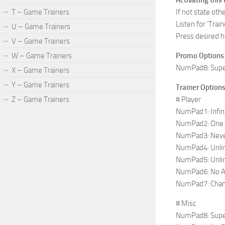
Activating this 
T – Game Trainers
If not state ot
Listen for ‘Train
U – Game Trainers
Press desired h
V – Game Trainers
W – Game Trainers
Promo Options
NumPad8: Supe
X – Game Trainers
Y – Game Trainers
Trainer Option
Z – Game Trainers
# Player
NumPad1: Infin
NumPad2: One Hi
NumPad3: Nev
NumPad4: Unlim
NumPad5: Unli
NumPad6: No Ab
NumPad7: Chan
# Misc
NumPad8: Supe