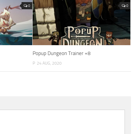
0
0
Popup Dungeon Trainer +8
P
24 AUG, 2020