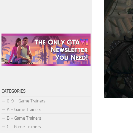
CATEGORIES
0-9 – Game Trainers
A – Game Trainers
B – Game Trainers
C – Game Trainers