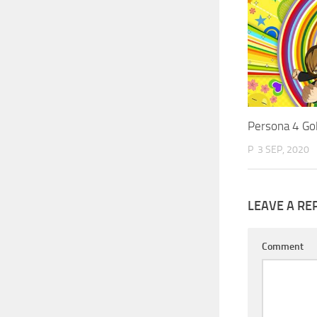
Persona 4 Go
P
3 SEP, 2020
LEAVE A RE
Comment