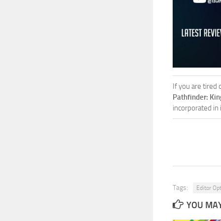
If you are tired
Pathfinder: Ki
incorporated in
Tags:
Editor Op
YOU MAY 