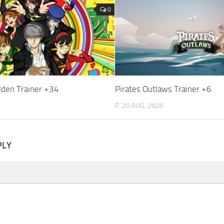
0
lden Trainer +34
Pirates Outlaws Trainer +6
P
20 AUG, 2020
PLY