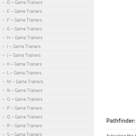
D – Game Trainers
E – Game Trainers
F – Game Trainers
G – Game Trainers
H – Game Trainers
I – Game Trainers
J – Game Trainers
K – Game Trainers
L – Game Trainers
M – Game Trainers
N – Game Trainers
O – Game Trainers
P – Game Trainers
Q – Game Trainers
Pathfinder
R – Game Trainers
S – Game Trainers