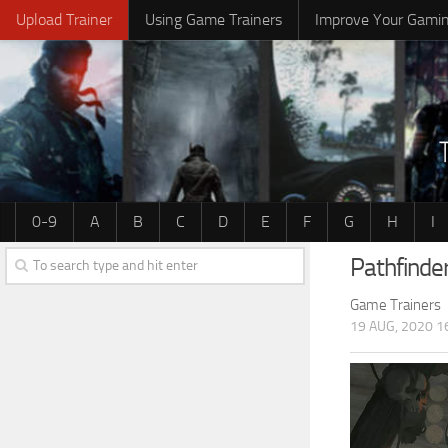
Upload Trainer
Using Game Trainers
Improve Your Gami
0-9
A
B
C
D
E
F
G
H
I
Pathfinde
Game Trainers
19 AUG, 2020 1