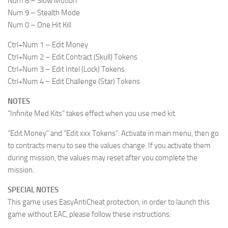
Num 8 – Slow Motion
Num 9 – Stealth Mode
Num 0 – One Hit Kill
Ctrl+Num 1 – Edit Money
Ctrl+Num 2 – Edit Contract (Skull) Tokens
Ctrl+Num 3 – Edit Intel (Lock) Tokens
Ctrl+Num 4 – Edit Challenge (Star) Tokens
NOTES
“Infinite Med Kits” takes effect when you use med kit.
“Edit Money” and “Edit xxx Tokens”: Activate in main menu, then go
to contracts menu to see the values change. If you activate them
during mission, the values may reset after you complete the
mission.
SPECIAL NOTES
This game uses EasyAntiCheat protection, in order to launch this
game without EAC, please follow these instructions: