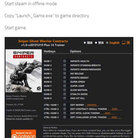
Start steam in offline mode.
Copy “Launch_Game.exe” to game directory.
Start game.