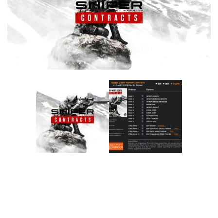
F
G
H
I
J
K
L
M
N
O
P
Q