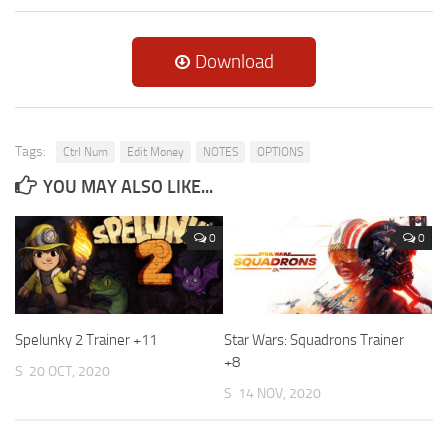
Download
Tags:
Ctrl Num
Edit Money
NOTES
OPTIONS
YOU MAY ALSO LIKE...
0
0
Spelunky 2 Trainer +11
Star Wars: Squadrons Trainer
+8
S
20 OCT, 2020
S
14 NOV, 2020