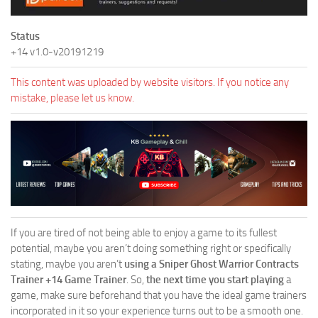
Status
+14 v1.0-v20191219
This content was uploaded by website visitors. If you notice any
mistake, please let us know.
If you are tired of not being able to enjoy a game to its fullest
potential, maybe you aren’t doing something right or specifically
stating, maybe you aren’t
using a Sniper Ghost Warrior Contracts
Trainer +14 Game Trainer
. So,
the next time you start playing
a
game, make sure beforehand that you have the ideal game trainers
incorporated in it so your experience turns out to be a smooth one.