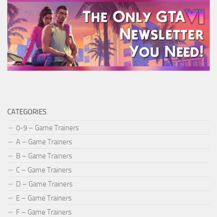
CATEGORIES
0-9 – Game Trainers
A – Game Trainers
B – Game Trainers
C – Game Trainers
D – Game Trainers
E – Game Trainers
F – Game Trainers