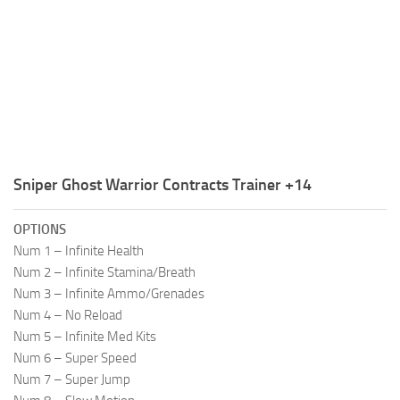
R
S
T
U
V
W
Sniper Ghost Warrior Contracts Trainer +14
X
OPTIONS
Y
Num 1 – Infinite Health
Num 2 – Infinite Stamina/Breath
Z
Num 3 – Infinite Ammo/Grenades
Num 4 – No Reload
Num 5 – Infinite Med Kits
Num 6 – Super Speed
Num 7 – Super Jump