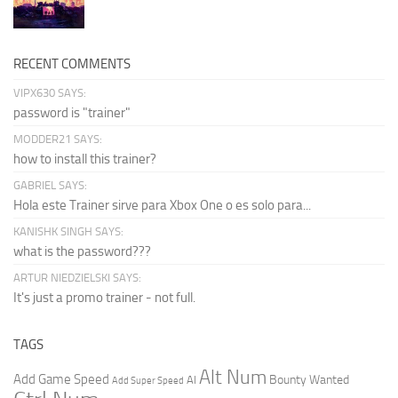
RECENT COMMENTS
VIPX630 SAYS:
password is "trainer"
MODDER21 SAYS:
how to install this trainer?
GABRIEL SAYS:
Hola este Trainer sirve para Xbox One o es solo para...
KANISHK SINGH SAYS:
what is the password???
ARTUR NIEDZIELSKI SAYS:
It's just a promo trainer - not full.
TAGS
Alt Num
Add Game Speed
Bounty Wanted
AI
Add Super Speed