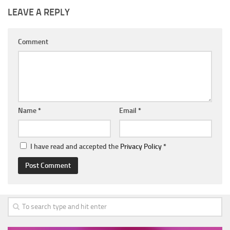
LEAVE A REPLY
Comment
Name
*
Email
*
I have read and accepted the
Privacy Policy
*