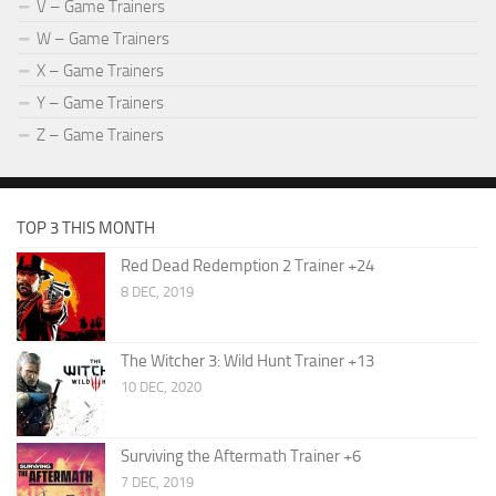
V – Game Trainers
W – Game Trainers
X – Game Trainers
Y – Game Trainers
Z – Game Trainers
TOP 3 THIS MONTH
Red Dead Redemption 2 Trainer +24
8 DEC, 2019
The Witcher 3: Wild Hunt Trainer +13
10 DEC, 2020
Surviving the Aftermath Trainer +6
7 DEC, 2019