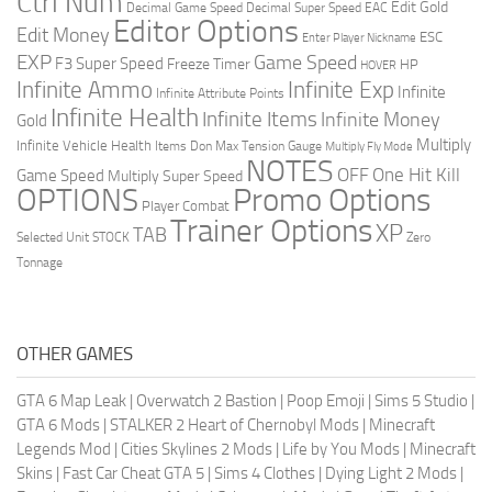
Ctrl Num
Edit Gold
Decimal Game Speed
Decimal Super Speed
EAC
Editor Options
Edit Money
ESC
Enter Player Nickname
EXP
Game Speed
F3 Super Speed
Freeze Timer
HP
HOVER
Infinite Ammo
Infinite Exp
Infinite
Infinite Attribute Points
Infinite Health
Infinite Items
Infinite Money
Gold
Multiply
Infinite Vehicle Health
Items Don
Max Tension Gauge
Multiply Fly Mode
NOTES
OFF
One Hit Kill
Game Speed
Multiply Super Speed
Promo Options
OPTIONS
Player Combat
Trainer Options
XP
TAB
Selected Unit
STOCK
Zero
Tonnage
OTHER GAMES
GTA 6 Map Leak
|
Overwatch 2 Bastion
|
Poop Emoji
|
Sims 5 Studio
|
GTA 6 Mods
|
STALKER 2 Heart of Chernobyl Mods
|
Minecraft
Legends Mod
|
Cities Skylines 2 Mods
|
Life by You Mods
|
Minecraft
Skins
|
Fast Car Cheat GTA 5
|
Sims 4 Clothes
|
Dying Light 2 Mods
|