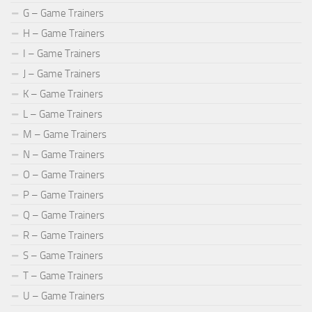
G – Game Trainers
H – Game Trainers
I – Game Trainers
J – Game Trainers
K – Game Trainers
L – Game Trainers
M – Game Trainers
N – Game Trainers
O – Game Trainers
P – Game Trainers
Q – Game Trainers
R – Game Trainers
S – Game Trainers
T – Game Trainers
U – Game Trainers