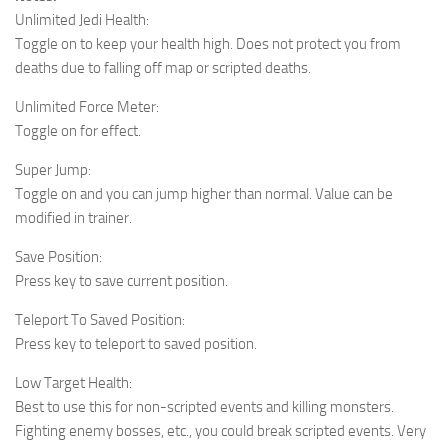
Unlimited Jedi Health:
Toggle on to keep your health high. Does not protect you from
deaths due to falling off map or scripted deaths.
Unlimited Force Meter:
Toggle on for effect.
Super Jump:
Toggle on and you can jump higher than normal. Value can be
modified in trainer.
Save Position:
Press key to save current position.
Teleport To Saved Position:
Press key to teleport to saved position.
Low Target Health:
Best to use this for non-scripted events and killing monsters.
Fighting enemy bosses, etc., you could break scripted events. Very