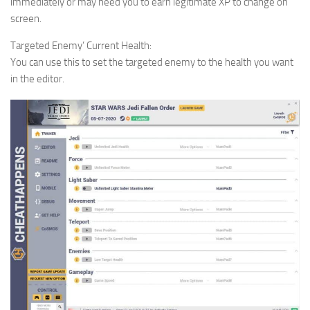
immediately or may need you to earn legitimate XP to change on
screen.
Targeted Enemy’ Current Health:
You can use this to set the targeted enemy to the health you want
in the editor.