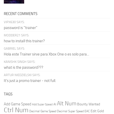
RECENT COMMENTS
VIPX630 SAYS:
password is "trainer"
MODDER21 SAYS:
how to install this trainer?
GABRIEL SAYS:
Hola este Trainer sirve para Xbox One o es solo para...
KANISHK SINGH SAYS:
what is the password???
ARTUR NIEDZIELSKI SAYS:
It's just a promo trainer - not full.
TAGS
Alt Num
Add Game Speed
Bounty Wanted
AI
Add Super Speed
Ctrl Num
Edit Gold
Decimal Game Speed
Decimal Super Speed
EAC