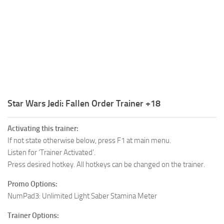
R
S
T
U
V
W
Star Wars Jedi: Fallen Order Trainer +18
X
Activating this trainer:
Y
If not state otherwise below, press F1 at main menu.
Listen for ‘Trainer Activated’.
Z
Press desired hotkey. All hotkeys can be changed on the trainer.
Promo Options:
NumPad3: Unlimited Light Saber Stamina Meter
Trainer Options: