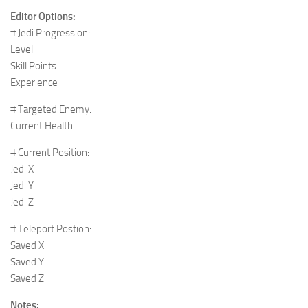
Editor Options:
# Jedi Progression:
Level
Skill Points
Experience
# Targeted Enemy:
Current Health
# Current Position:
Jedi X
Jedi Y
Jedi Z
# Teleport Postion:
Saved X
Saved Y
Saved Z
Notes: