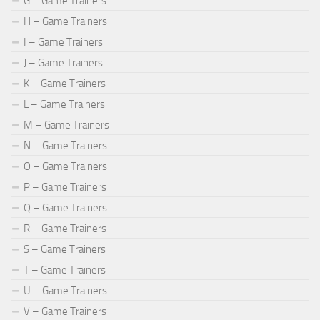
G – Game Trainers
H – Game Trainers
I – Game Trainers
J – Game Trainers
K – Game Trainers
L – Game Trainers
M – Game Trainers
N – Game Trainers
O – Game Trainers
P – Game Trainers
Q – Game Trainers
R – Game Trainers
S – Game Trainers
T – Game Trainers
U – Game Trainers
V – Game Trainers