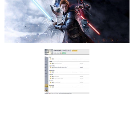
F
G
H
I
J
K
L
M
N
O
P
Q