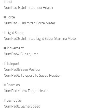
# Jedi
NumPad1: Unlimited Jedi Health
# Force
NumPad2: Unlimited Force Meter
# Light Saber
NumPad3: Unlimited Light Saber Stamina Meter
# Movement
NumPad4: Super Jump
# Teleport
NumPad5: Save Position
NumPad6: Teleport To Saved Position
# Enemies
NumPad7: Low Target Health
# Gameplay
NumPad8: Game Speed