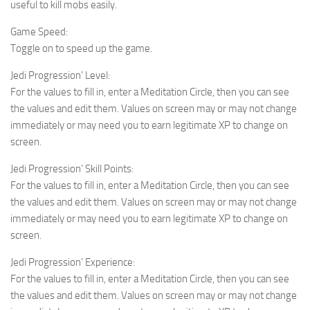
useful to kill mobs easily.
Game Speed:
Toggle on to speed up the game.
Jedi Progression’ Level:
For the values to fill in, enter a Meditation Circle, then you can see
the values and edit them. Values on screen may or may not change
immediately or may need you to earn legitimate XP to change on
screen.
Jedi Progression’ Skill Points:
For the values to fill in, enter a Meditation Circle, then you can see
the values and edit them. Values on screen may or may not change
immediately or may need you to earn legitimate XP to change on
screen.
Jedi Progression’ Experience:
For the values to fill in, enter a Meditation Circle, then you can see
the values and edit them. Values on screen may or may not change