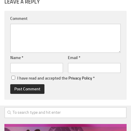
LEAVE A REPLY
Comment
Name
*
Email
*
I have read and accepted the
Privacy Policy
*