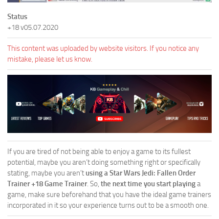
Status
+18 v05.07.2020
This content was uploaded by website visitors. If you notice any
mistake, please let us know.
If you are tired of not being able to enjoy a game to its fullest
potential, maybe you aren’t doing something right or specifically
stating, maybe you aren’t
using a Star Wars Jedi: Fallen Order
Trainer +18 Game Trainer
. So,
the next time you start playing
a
game, make sure beforehand that you have the ideal game trainers
incorporated in it so your experience turns out to be a smooth one.