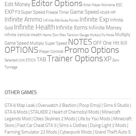
Editor Options
Edit Money
ESC
Enter Player Nickname
EXP
Game Speed
F3 Super Speed
Freeze Timer
HP
HOVER
Infinite Ammo
Infinite Exp
Infinite
Infinite Attribute Points
Infinite Health
Infinite Items
Infinite Money
Gold
Multiply
Infinite Vehicle Health
Items Don
Max Tension Gauge
Multiply Fly Mode
NOTES
OFF
One Hit Kill
Game Speed
Multiply Super Speed
Promo Options
OPTIONS
Player Combat
Trainer Options
XP
TAB
Selected Unit
STOCK
Zero
Tonnage
OTHER GAMES
GTA 6 Map Leak
|
Overwatch 2 Bastion
|
Poop Emoji
|
Sims 5 Studio
|
GTA 6 Mods
|
STALKER 2 Heart of Chernobyl Mods
|
Minecraft
Legends Mod
|
Cities Skylines 2 Mods
|
Life by You Mods
|
Minecraft
Skins
|
Fast Car Cheat GTA 5
|
Sims 4 Clothes
|
Dying Light 2 Mods
|
Farming Simulator 22 Mods
|
Cyberpunk Mods
|
Grand Theft Auto 5