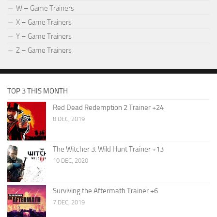
W – Game Trainers
X – Game Trainers
Y – Game Trainers
Z – Game Trainers
TOP 3 THIS MONTH
Red Dead Redemption 2 Trainer +24
8 DEC, 2019
The Witcher 3: Wild Hunt Trainer +13
10 DEC, 2020
Surviving the Aftermath Trainer +6
7 DEC, 2019