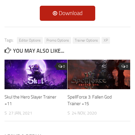
Download
Tags:
Editor Options
Promo Options
Trainer Options
XP
YOU MAY ALSO LIKE...
0
0
Skul the Hero Slayer Trainer
SpellForce 3: Fallen God
+11
Trainer +15
S
27 JAN, 2021
S
24 NOV, 2020