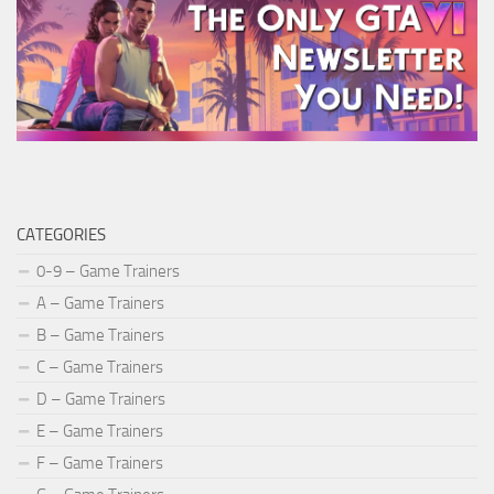
CATEGORIES
0-9 – Game Trainers
A – Game Trainers
B – Game Trainers
C – Game Trainers
D – Game Trainers
E – Game Trainers
F – Game Trainers