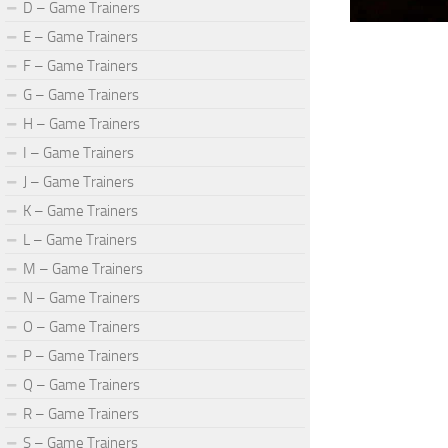
D – Game Trainers
E – Game Trainers
F – Game Trainers
G – Game Trainers
H – Game Trainers
I – Game Trainers
J – Game Trainers
K – Game Trainers
L – Game Trainers
M – Game Trainers
N – Game Trainers
O – Game Trainers
P – Game Trainers
Q – Game Trainers
R – Game Trainers
S – Game Trainers