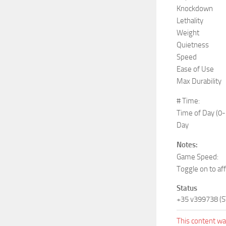
Knockdown
Lethality
Weight
Quietness
Speed
Ease of Use
Max Durability
# Time:
Time of Day (0
Day
Notes:
Game Speed:
Toggle on to af
Status
+35 v399738 (
This content was