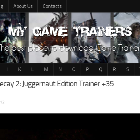
ng
About Us
Contacts
J
K
L
M
N
O
P
Q
R
S
ecay 2: Juggernaut Edition Trainer +35
:12