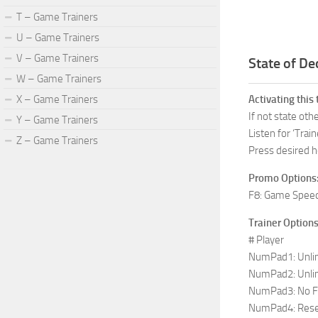
T – Game Trainers
U – Game Trainers
V – Game Trainers
State of De
W – Game Trainers
X – Game Trainers
Activating this 
If not state ot
Y – Game Trainers
Listen for ‘Train
Z – Game Trainers
Press desired h
Promo Options
F8: Game Spee
Trainer Options
# Player
NumPad1: Unlim
NumPad2: Unli
NumPad3: No F
NumPad4: Reset