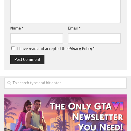
Name
*
Email
*
I have read and accepted the
Privacy Policy
*