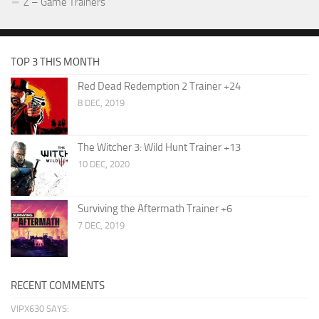
Z – Game Trainers
TOP 3 THIS MONTH
Red Dead Redemption 2 Trainer +24
8 DEC, 2019
The Witcher 3: Wild Hunt Trainer +13
10 DEC, 2020
Surviving the Aftermath Trainer +6
7 DEC, 2019
RECENT COMMENTS
VIPX630 SAYS: