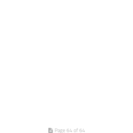
Page 64 of 64