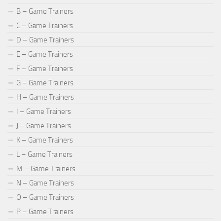
B – Game Trainers
C – Game Trainers
D – Game Trainers
E – Game Trainers
F – Game Trainers
G – Game Trainers
H – Game Trainers
I – Game Trainers
J – Game Trainers
K – Game Trainers
L – Game Trainers
M – Game Trainers
N – Game Trainers
O – Game Trainers
P – Game Trainers