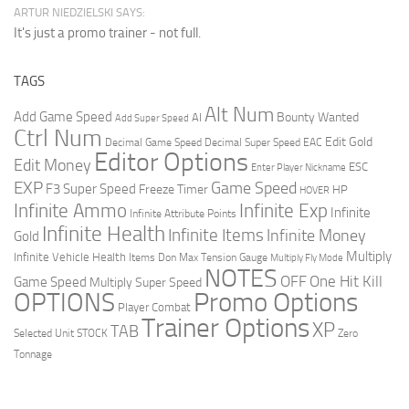
ARTUR NIEDZIELSKI SAYS:
It's just a promo trainer - not full.
TAGS
Alt Num
Add Game Speed
Bounty Wanted
AI
Add Super Speed
Ctrl Num
Edit Gold
Decimal Game Speed
Decimal Super Speed
EAC
Editor Options
Edit Money
ESC
Enter Player Nickname
EXP
Game Speed
F3 Super Speed
Freeze Timer
HP
HOVER
Infinite Ammo
Infinite Exp
Infinite
Infinite Attribute Points
Infinite Health
Infinite Items
Infinite Money
Gold
Multiply
Infinite Vehicle Health
Items Don
Max Tension Gauge
Multiply Fly Mode
NOTES
OFF
One Hit Kill
Game Speed
Multiply Super Speed
Promo Options
OPTIONS
Player Combat
Trainer Options
XP
TAB
Selected Unit
STOCK
Zero
Tonnage