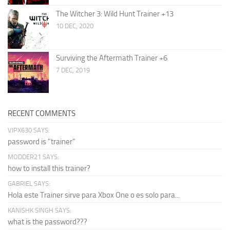
The Witcher 3: Wild Hunt Trainer +13
10 DEC, 2020
Surviving the Aftermath Trainer +6
7 DEC, 2019
RECENT COMMENTS
VIPX630 SAYS:
password is "trainer"
MODDER21 SAYS:
how to install this trainer?
GABRIEL SAYS:
Hola este Trainer sirve para Xbox One o es solo para...
KANISHK SINGH SAYS:
what is the password???