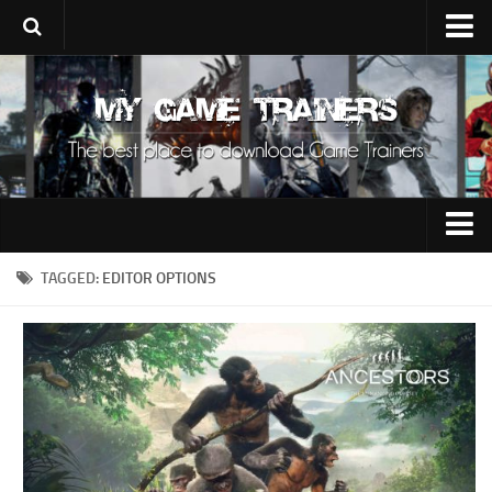
Upload Trainer
Using Game Trainers
Improve Your Gaming
About Us
Contacts
0-9
TAGGED:
EDITOR OPTIONS
A
B
C
D
E