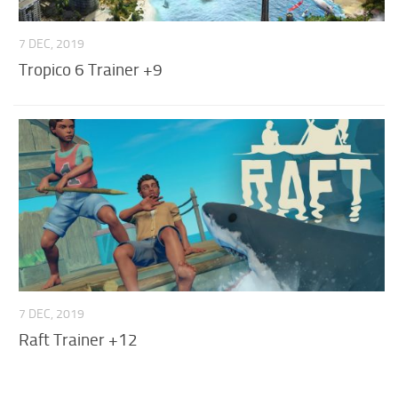
7 DEC, 2019
Tropico 6 Trainer +9
7 DEC, 2019
Raft Trainer +12