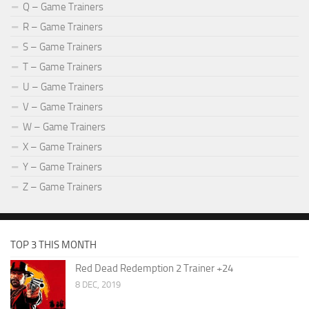
Q – Game Trainers
R – Game Trainers
S – Game Trainers
T – Game Trainers
U – Game Trainers
V – Game Trainers
W – Game Trainers
X – Game Trainers
Y – Game Trainers
Z – Game Trainers
TOP 3 THIS MONTH
Red Dead Redemption 2 Trainer +24
8 DEC, 2019