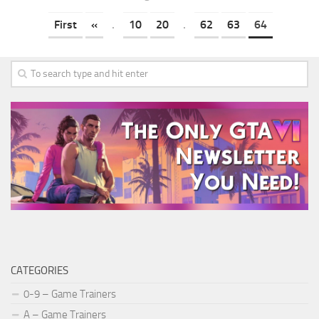
First
«
.
10
20
.
62
63
64
CATEGORIES
0-9 – Game Trainers
A – Game Trainers