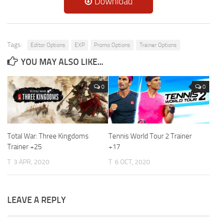
Download
Tags:
Editor Options
EXP
Promo Options
Trainer Options
YOU MAY ALSO LIKE...
0
0
Total War: Three Kingdoms
Tennis World Tour 2 Trainer
Trainer +25
+17
T
3 APR, 2020
T
6 OCT, 2020
LEAVE A REPLY