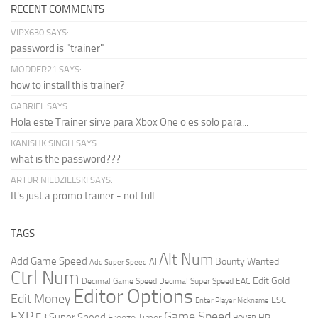
RECENT COMMENTS
VIPX630 SAYS:
password is "trainer"
MODDER21 SAYS:
how to install this trainer?
GABRIEL SAYS:
Hola este Trainer sirve para Xbox One o es solo para...
KANISHK SINGH SAYS:
what is the password???
ARTUR NIEDZIELSKI SAYS:
It's just a promo trainer - not full.
TAGS
Alt Num
Add Game Speed
Bounty Wanted
AI
Add Super Speed
Ctrl Num
Edit Gold
Decimal Game Speed
Decimal Super Speed
EAC
Editor Options
Edit Money
ESC
Enter Player Nickname
EXP
Game Speed
F3 Super Speed
Freeze Timer
HP