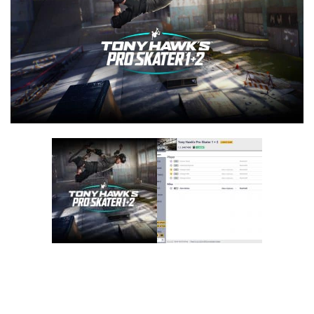
F
G
H
I
J
K
L
M
N
O
P
Q