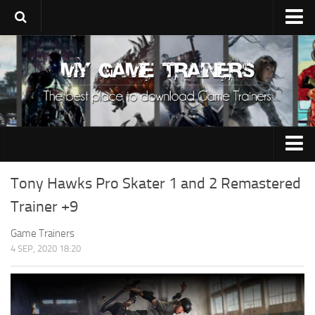
Upload Trainer
Using Game Trainers
Improve Your Gaming
About Us
Contacts
0-9
Tony Hawks Pro Skater 1 and 2 Remastered
A
Trainer +9
B
Game Trainers
4 SEP, 2020 18:20
C
D
E