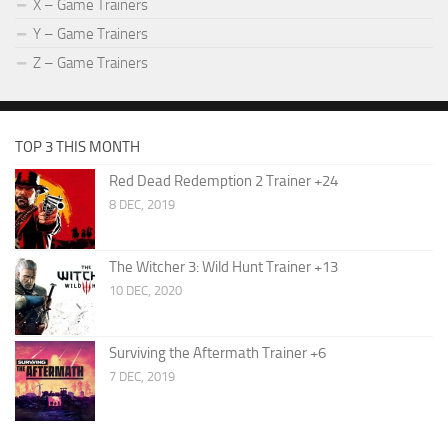
X – Game Trainers
Y – Game Trainers
Z – Game Trainers
TOP 3 THIS MONTH
Red Dead Redemption 2 Trainer +24
8 DEC, 2019
The Witcher 3: Wild Hunt Trainer +13
10 DEC, 2020
Surviving the Aftermath Trainer +6
7 DEC, 2019