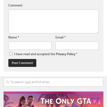
Comment
Name
*
Email
*
I have read and accepted the
Privacy Policy
*