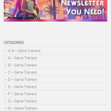
CATEGORIES
0-9 – Game Trainers
A – Game Trainers
B – Game Trainers
C – Game Trainers
D – Game Trainers
E – Game Trainers
F – Game Trainers
G – Game Trainers
H – Game Trainers