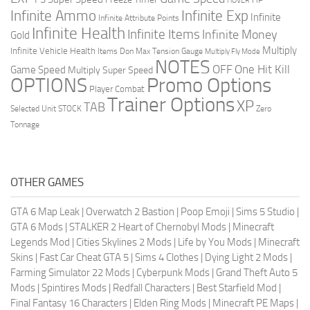
HOVER
Infinite Ammo
Infinite Exp
Infinite
Infinite Attribute Points
Infinite Health
Infinite Items
Infinite Money
Gold
Multiply
Infinite Vehicle Health
Items Don
Max Tension Gauge
Multiply Fly Mode
NOTES
OFF
One Hit Kill
Game Speed
Multiply Super Speed
Promo Options
OPTIONS
Player Combat
Trainer Options
XP
TAB
Selected Unit
STOCK
Zero
Tonnage
OTHER GAMES
GTA 6 Map Leak
|
Overwatch 2 Bastion
|
Poop Emoji
|
Sims 5 Studio
|
GTA 6 Mods
|
STALKER 2 Heart of Chernobyl Mods
|
Minecraft
Legends Mod
|
Cities Skylines 2 Mods
|
Life by You Mods
|
Minecraft
Skins
|
Fast Car Cheat GTA 5
|
Sims 4 Clothes
|
Dying Light 2 Mods
|
Farming Simulator 22 Mods
|
Cyberpunk Mods
|
Grand Theft Auto 5
Mods
|
Spintires Mods
|
Redfall Characters
|
Best Starfield Mod
|
Final Fantasy 16 Characters
|
Elden Ring Mods
|
Minecraft PE Maps
|