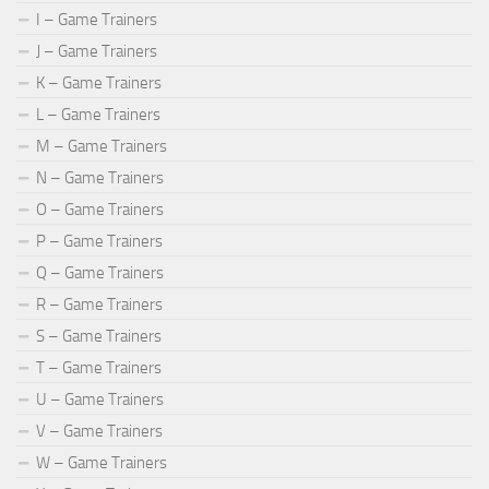
I – Game Trainers
J – Game Trainers
K – Game Trainers
L – Game Trainers
M – Game Trainers
N – Game Trainers
O – Game Trainers
P – Game Trainers
Q – Game Trainers
R – Game Trainers
S – Game Trainers
T – Game Trainers
U – Game Trainers
V – Game Trainers
W – Game Trainers