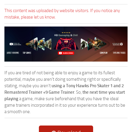
This content was uploaded by website visitors. If you notice any
mistake, please let us know.
If you are tired of not being able to enjoy a game to its fullest
potential, maybe you aren’t doing something right or specifically
stating, maybe you aren’t
using a Tony Hawks Pro Skater 1 and 2
Remastered Trainer +9 Game Trainer
. So,
the next time you start
playing
a game, make sure beforehand that you have the ideal
game trainers incorporated in it so your experience turns out to be
a smooth one.