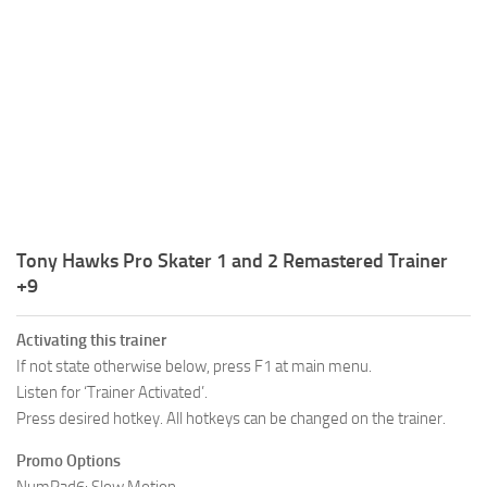
R
S
T
U
V
W
Tony Hawks Pro Skater 1 and 2 Remastered Trainer
X
+9
Y
Activating this trainer
Z
If not state otherwise below, press F1 at main menu.
Listen for ‘Trainer Activated’.
Press desired hotkey. All hotkeys can be changed on the trainer.
Promo Options
NumPad6: Slow Motion