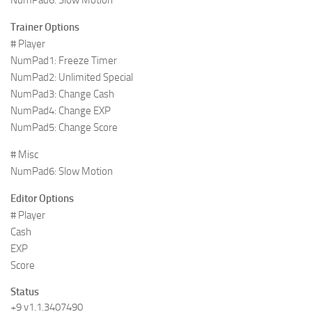
Trainer Options
# Player
NumPad1: Freeze Timer
NumPad2: Unlimited Special
NumPad3: Change Cash
NumPad4: Change EXP
NumPad5: Change Score
# Misc
NumPad6: Slow Motion
Editor Options
# Player
Cash
EXP
Score
Status
+9 v1.1.3407490