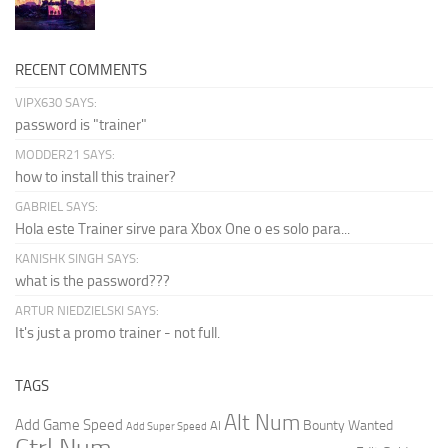
RECENT COMMENTS
VIPX630 SAYS:
password is "trainer"
MODDER21 SAYS:
how to install this trainer?
GABRIEL SAYS:
Hola este Trainer sirve para Xbox One o es solo para...
KANISHK SINGH SAYS:
what is the password???
ARTUR NIEDZIELSKI SAYS:
It's just a promo trainer - not full.
TAGS
Alt Num
Add Game Speed
Bounty Wanted
AI
Add Super Speed