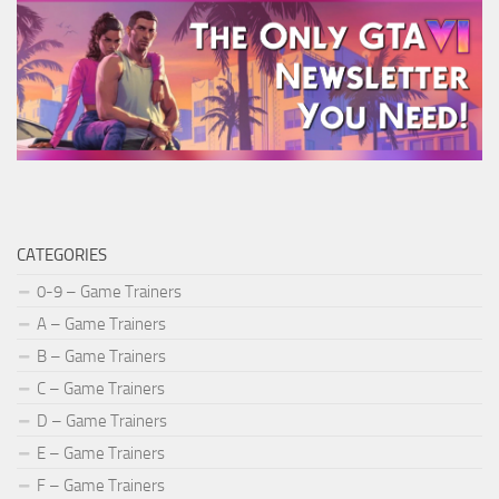
CATEGORIES
0-9 – Game Trainers
A – Game Trainers
B – Game Trainers
C – Game Trainers
D – Game Trainers
E – Game Trainers
F – Game Trainers