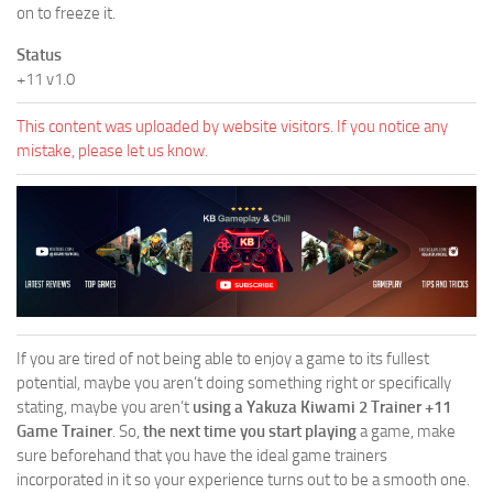
on to freeze it.
Status
+11 v1.0
This content was uploaded by website visitors. If you notice any
mistake, please let us know.
If you are tired of not being able to enjoy a game to its fullest
potential, maybe you aren’t doing something right or specifically
stating, maybe you aren’t
using a Yakuza Kiwami 2 Trainer +11
Game Trainer
. So,
the next time you start playing
a game, make
sure beforehand that you have the ideal game trainers
incorporated in it so your experience turns out to be a smooth one.