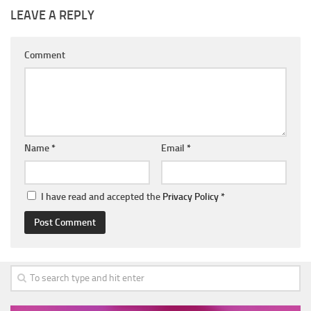
LEAVE A REPLY
Comment
Name
*
Email
*
I have read and accepted the
Privacy Policy
*