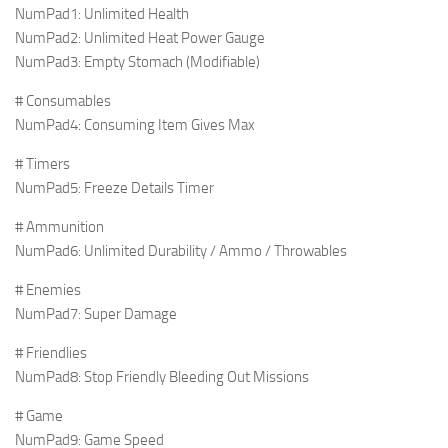
NumPad1: Unlimited Health
NumPad2: Unlimited Heat Power Gauge
NumPad3: Empty Stomach (Modifiable)
# Consumables
NumPad4: Consuming Item Gives Max
# Timers
NumPad5: Freeze Details Timer
# Ammunition
NumPad6: Unlimited Durability / Ammo / Throwables
# Enemies
NumPad7: Super Damage
# Friendlies
NumPad8: Stop Friendly Bleeding Out Missions
# Game
NumPad9: Game Speed