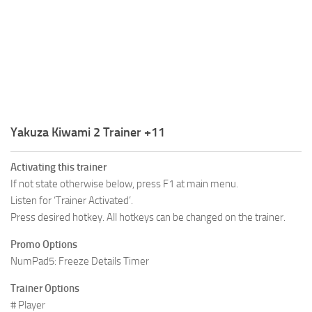
R
S
T
U
V
Yakuza Kiwami 2 Trainer +11
W
Activating this trainer
X
If not state otherwise below, press F1 at main menu.
Y
Listen for ‘Trainer Activated’.
Press desired hotkey. All hotkeys can be changed on the trainer.
Z
Promo Options
NumPad5: Freeze Details Timer
Trainer Options
# Player