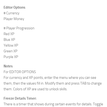
Editor Options
# Currency
Player Money
# Player Progression
Red XP
Blue XP
Yellow XP
Green XP
Purple XP
Notes
For EDITOR OPTIONS
For currency and XP points, enter the menu where you can see
them, then the values fill in. Modify them and press TAB to change
them. Colors of XP are used to unlock skills.
Freeze Details Timer:
There is a timer that shows during certain events for details. Toggle