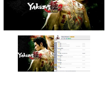
F
G
H
I
J
K
L
M
N
O
P
Q