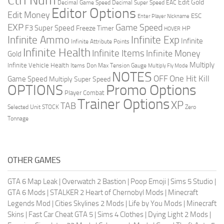
Ctrl Num
Edit Gold
Decimal Game Speed
Decimal Super Speed
EAC
Editor Options
Edit Money
ESC
Enter Player Nickname
EXP
Game Speed
F3 Super Speed
Freeze Timer
HP
HOVER
Infinite Ammo
Infinite Exp
Infinite
Infinite Attribute Points
Infinite Health
Infinite Items
Infinite Money
Gold
Multiply
Infinite Vehicle Health
Items Don
Max Tension Gauge
Multiply Fly Mode
NOTES
OFF
One Hit Kill
Game Speed
Multiply Super Speed
Promo Options
OPTIONS
Player Combat
Trainer Options
XP
TAB
Selected Unit
STOCK
Zero
Tonnage
OTHER GAMES
GTA 6 Map Leak
|
Overwatch 2 Bastion
|
Poop Emoji
|
Sims 5 Studio
|
GTA 6 Mods
|
STALKER 2 Heart of Chernobyl Mods
|
Minecraft
Legends Mod
|
Cities Skylines 2 Mods
|
Life by You Mods
|
Minecraft
Skins
|
Fast Car Cheat GTA 5
|
Sims 4 Clothes
|
Dying Light 2 Mods
|