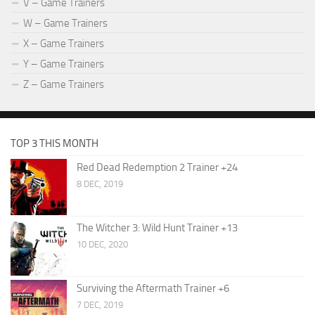
V – Game Trainers
W – Game Trainers
X – Game Trainers
Y – Game Trainers
Z – Game Trainers
TOP 3 THIS MONTH
Red Dead Redemption 2 Trainer +24
8 DEC, 2019
The Witcher 3: Wild Hunt Trainer +13
10 DEC, 2020
Surviving the Aftermath Trainer +6
7 DEC, 2019