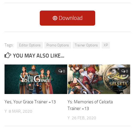
Download
Tags:
Editor Options
Promo Options
Trainer Options
XP
YOU MAY ALSO LIKE...
0
0
Yes, Your Grace Trainer +13
Ys: Memories of Celceta
Trainer +13
Y
8 MAR, 2020
Y
26 FEB, 2020