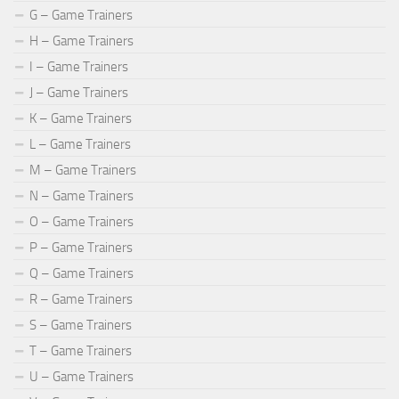
G – Game Trainers
H – Game Trainers
I – Game Trainers
J – Game Trainers
K – Game Trainers
L – Game Trainers
M – Game Trainers
N – Game Trainers
O – Game Trainers
P – Game Trainers
Q – Game Trainers
R – Game Trainers
S – Game Trainers
T – Game Trainers
U – Game Trainers