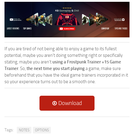
If you are tired of not being able to enjoy a game to its fullest
potential, maybe you aren’t doing something right or specifically
stating, maybe you aren’t
using a Frostpunk Trainer +15 Game
Trainer
. So,
the next time you start playing
a game, make sure
beforehand that you have the ideal game trainers incorporated in it
so your experience turns out to be a smooth one.
Download
Tags:
NOTES
OPTIONS