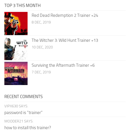
TOP 3 THIS MONTH
Red Dead Redemption 2 Trainer +24
8 DEC, 2019
The Witcher 3: Wild Hunt Trainer +13
10 DEC, 2020
Surviving the Aftermath Trainer +6
7 DEC, 2019
RECENT COMMENTS
VIPX630 SAYS:
password is "trainer"
MODDER21 SAYS:
how to install this trainer?