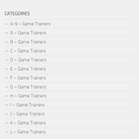
CATEGORIES
0-9 – Game Trainers
A – Game Trainers
B – Game Trainers
C – Game Trainers
D – Game Trainers
E – Game Trainers
F – Game Trainers
G – Game Trainers
H – Game Trainers
I – Game Trainers
J – Game Trainers
K – Game Trainers
L – Game Trainers