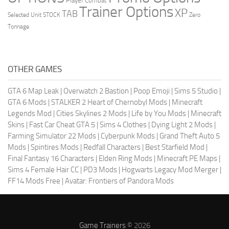
Player Combat
Trainer Options
XP
TAB
Selected Unit
STOCK
Zero
Tonnage
OTHER GAMES
GTA 6 Map Leak
|
Overwatch 2 Bastion
|
Poop Emoji
|
Sims 5 Studio
|
GTA 6 Mods
|
STALKER 2 Heart of Chernobyl Mods
|
Minecraft
Legends Mod
|
Cities Skylines 2 Mods
|
Life by You Mods
|
Minecraft
Skins
|
Fast Car Cheat GTA 5
|
Sims 4 Clothes
|
Dying Light 2 Mods
|
Farming Simulator 22 Mods
|
Cyberpunk Mods
|
Grand Theft Auto 5
Mods
|
Spintires Mods
|
Redfall Characters
|
Best Starfield Mod
|
Final Fantasy 16 Characters
|
Elden Ring Mods
|
Minecraft PE Maps
|
Sims 4 Female Hair CC
|
PD3 Mods
|
Hogwarts Legacy Mod Merger
|
FF14 Mods Free
|
Avatar: Frontiers of Pandora Mods
Game Trainers
© 2026