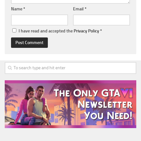
Name
*
Email
*
I have read and accepted the
Privacy Policy
*