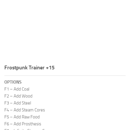
R
S
T
U
V
W
Frostpunk Trainer +15
X
Y
OPTIONS
F1 – Add Coal
Z
F2 – Add Wood
F3 – Add Steel
F4 – Add Steam Cores
F5 – Add Raw Food
F6 – Add Prosthesis