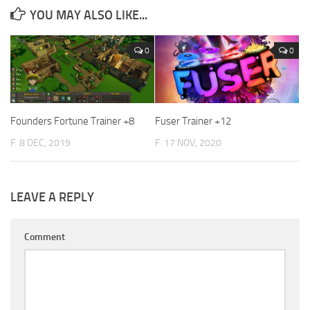
YOU MAY ALSO LIKE...
0
0
Founders Fortune Trainer +8
Fuser Trainer +12
F
8 DEC, 2019
F
17 NOV, 2020
LEAVE A REPLY
Comment