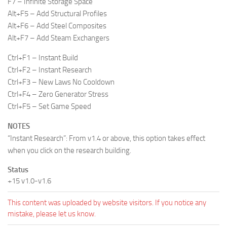
F7 – Infinite Storage Space
Alt+F5 – Add Structural Profiles
Alt+F6 – Add Steel Composites
Alt+F7 – Add Steam Exchangers
Ctrl+F1 – Instant Build
Ctrl+F2 – Instant Research
Ctrl+F3 – New Laws No Cooldown
Ctrl+F4 – Zero Generator Stress
Ctrl+F5 – Set Game Speed
NOTES
“Instant Research”: From v1.4 or above, this option takes effect
when you click on the research building.
Status
+15 v1.0-v1.6
This content was uploaded by website visitors. If you notice any
mistake, please let us know.