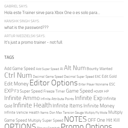
GABRIEL SAYS:
Hola este Trainer sirve para Xbox One o es solo para...
KANISHK SINGH SAYS:
what is the password???
ARTUR NIEDZIELSKI SAYS:
It's just a promo trainer - not full.
TAGS
Alt Num
Add Game Speed
Bounty Wanted
AI
Add Super Speed
Ctrl Num
Edit Gold
Decimal Game Speed
Decimal Super Speed
EAC
Editor Options
Edit Money
ESC
Enter Player Nickname
EXP
Game Speed
F3 Super Speed
Freeze Timer
HP
HOVER
Infinite Ammo
Infinite Exp
Infinite
Infinite Attribute Points
Infinite Health
Infinite Items
Infinite Money
Gold
Multiply
Infinite Vehicle Health
Items Don
Max Tension Gauge
Multiply Fly Mode
NOTES
OFF
One Hit Kill
Game Speed
Multiply Super Speed
Promo Options
OPTIONS