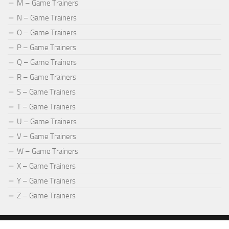
M – Game Trainers
N – Game Trainers
O – Game Trainers
P – Game Trainers
Q – Game Trainers
R – Game Trainers
S – Game Trainers
T – Game Trainers
U – Game Trainers
V – Game Trainers
W – Game Trainers
X – Game Trainers
Y – Game Trainers
Z – Game Trainers