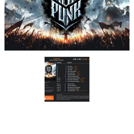
F
G
H
I
J
K
L
M
N
O
P
Q