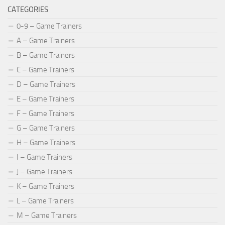
CATEGORIES
0-9 – Game Trainers
A – Game Trainers
B – Game Trainers
C – Game Trainers
D – Game Trainers
E – Game Trainers
F – Game Trainers
G – Game Trainers
H – Game Trainers
I – Game Trainers
J – Game Trainers
K – Game Trainers
L – Game Trainers
M – Game Trainers