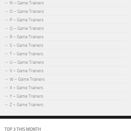
N – Game Trainers
O – Game Trainers
P – Game Trainers
Q – Game Trainers
R – Game Trainers
S – Game Trainers
T – Game Trainers
U – Game Trainers
V – Game Trainers
W – Game Trainers
X – Game Trainers
Y – Game Trainers
Z – Game Trainers
TOP 3 THIS MONTH