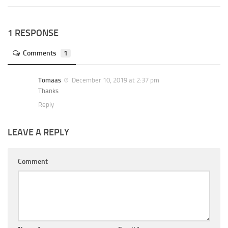
1 RESPONSE
Comments
1
Tomaas
December 10, 2019 at 2:37 pm
Thanks
Reply
LEAVE A REPLY
Comment