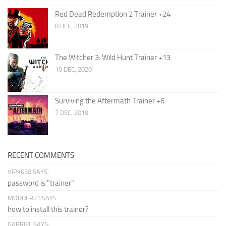
Red Dead Redemption 2 Trainer +24
8 DEC, 2019
The Witcher 3: Wild Hunt Trainer +13
10 DEC, 2020
Surviving the Aftermath Trainer +6
7 DEC, 2019
RECENT COMMENTS
VIPX630 SAYS:
password is "trainer"
MODDER21 SAYS:
how to install this trainer?
GABRIEL SAYS: