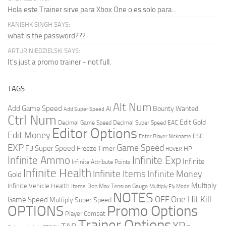
Hola este Trainer sirve para Xbox One o es solo para...
KANISHK SINGH SAYS:
what is the password???
ARTUR NIEDZIELSKI SAYS:
It's just a promo trainer - not full.
TAGS
Alt Num
Add Game Speed
Bounty Wanted
AI
Add Super Speed
Ctrl Num
Edit Gold
Decimal Game Speed
Decimal Super Speed
EAC
Editor Options
Edit Money
ESC
Enter Player Nickname
EXP
Game Speed
F3 Super Speed
Freeze Timer
HP
HOVER
Infinite Ammo
Infinite Exp
Infinite
Infinite Attribute Points
Infinite Health
Infinite Items
Infinite Money
Gold
Multiply
Infinite Vehicle Health
Items Don
Max Tension Gauge
Multiply Fly Mode
NOTES
OFF
One Hit Kill
Game Speed
Multiply Super Speed
Promo Options
OPTIONS
Player Combat
Trainer Options