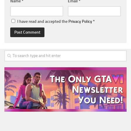
Name
*
Email
*
I have read and accepted the
Privacy Policy
*