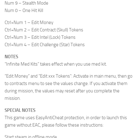
Num 9 – Stealth Mode
Num 0 – One Hit Kill
Ctrl+Num 1 – Edit Money
Ctrl+Num 2 – Edit Contract (Skull) Tokens
Ctrl+Num 3 – Edit Intel (Lock) Tokens
Ctrl+Num 4 – Edit Challenge (Star) Tokens
NOTES
“Infinite Med Kits” takes effect when you use med kit.
“Edit Money” and “Edit xxx Tokens”: Activate in main menu, then go
to contracts menu to see the values change. If you activate them
during mission, the values may reset after you complete the
mission.
SPECIAL NOTES
This game uses EasyAntiCheat protection, in order to launch this
game without EAC, please follow these instructions:
Start steam in offline mode.