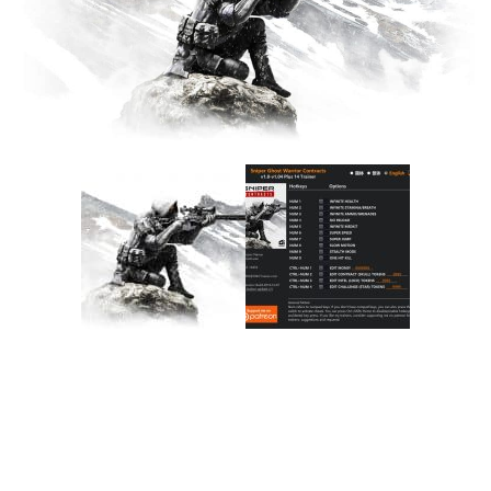
F
G
H
I
J
K
L
M
N
O
P
Q