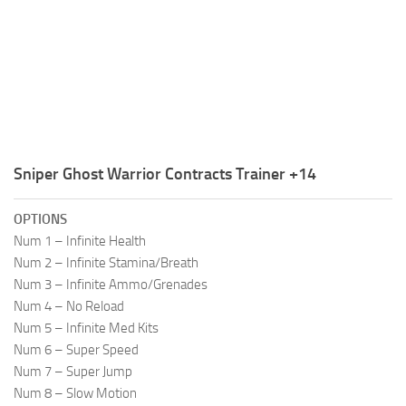
R
S
T
U
V
Sniper Ghost Warrior Contracts Trainer +14
W
X
OPTIONS
Num 1 – Infinite Health
Y
Num 2 – Infinite Stamina/Breath
Num 3 – Infinite Ammo/Grenades
Z
Num 4 – No Reload
Num 5 – Infinite Med Kits
Num 6 – Super Speed
Num 7 – Super Jump
Num 8 – Slow Motion