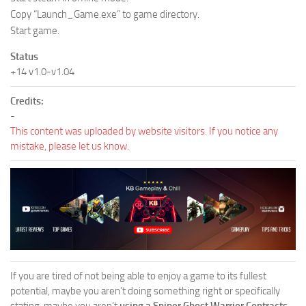
Copy “Launch_Game.exe” to game directory.
Start game.
Status
+14 v1.0-v1.04
Credits:
-
This content was uploaded by website visitors. If you notice any
mistake, please let us know.
If you are tired of not being able to enjoy a game to its fullest
potential, maybe you aren’t doing something right or specifically
stating, maybe you aren’t
using a Sniper Ghost Warrior Contracts