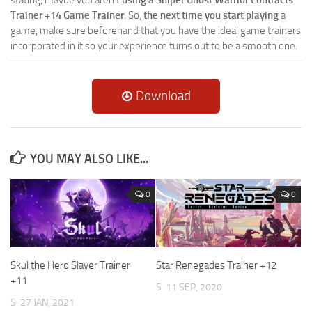
Trainer +14 Game Trainer
. So,
the next time you start playing
a
game, make sure beforehand that you have the ideal game trainers
incorporated in it so your experience turns out to be a smooth one.
Download
YOU MAY ALSO LIKE...
0
0
Skul the Hero Slayer Trainer
Star Renegades Trainer +12
+11
S
11 SEP, 2020
S
27 JAN, 2021