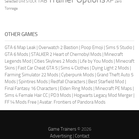
XP
TAB
Selected Unit
STOCK
Zero
Tonnage
OTHER GAMES
GTA 6 Map Leak
|
Overwatch 2 Bastion
|
Poop Emoji
|
Sims 5 Studio
|
GTA 6 Mods
|
STALKER 2 Heart of Chernobyl Mods
|
Minecraft
Legends Mod
|
Cities Skylines 2 Mods
|
Life by You Mods
|
Minecraft
Skins
|
Fast Car Cheat GTA 5
|
Sims 4 Clothes
|
Dying Light 2 Mods
|
Farming Simulator 22 Mods
|
Cyberpunk Mods
|
Grand Theft Auto 5
Mods
|
Spintires Mods
|
Redfall Characters
|
Best Starfield Mod
|
Final Fantasy 16 Characters
|
Elden Ring Mods
|
Minecraft PE Maps
|
Sims 4 Female Hair CC
|
PD3 Mods
|
Hogwarts Legacy Mod Merger
|
FF14 Mods Free
|
Avatar: Frontiers of Pandora Mods
Game Trainers
© 2026
Advertising
|
Contact