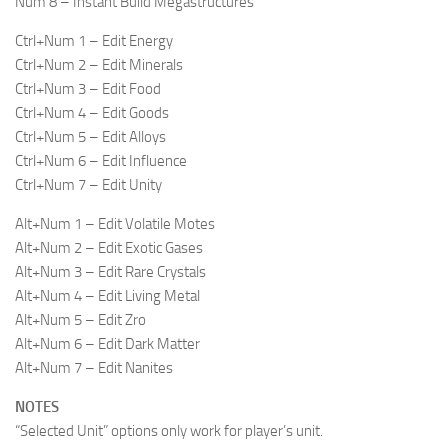
Num 8 – Instant Build Megastructures
Ctrl+Num 1 – Edit Energy
Ctrl+Num 2 – Edit Minerals
Ctrl+Num 3 – Edit Food
Ctrl+Num 4 – Edit Goods
Ctrl+Num 5 – Edit Alloys
Ctrl+Num 6 – Edit Influence
Ctrl+Num 7 – Edit Unity
Alt+Num 1 – Edit Volatile Motes
Alt+Num 2 – Edit Exotic Gases
Alt+Num 3 – Edit Rare Crystals
Alt+Num 4 – Edit Living Metal
Alt+Num 5 – Edit Zro
Alt+Num 6 – Edit Dark Matter
Alt+Num 7 – Edit Nanites
NOTES
“Selected Unit” options only work for player’s unit.