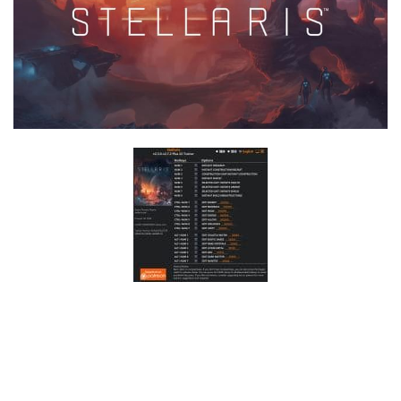
F
G
H
I
J
K
L
M
N
O
P
Q