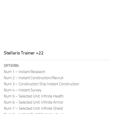
R
S
T
U
V
W
Stellaris Trainer +22
X
OPTIONS
Y
Num 1 – Instant Research
Num 2 – Instant Construction/Recruit
Z
Num 3 – Construction Ship Instant Construction
Num 4 – Instant Survey
Num 5 – Selected Unit: Infinite Health
Num 6 – Selected Unit: Infinite Armor
Num 7 – Selected Unit: Infinite Shield