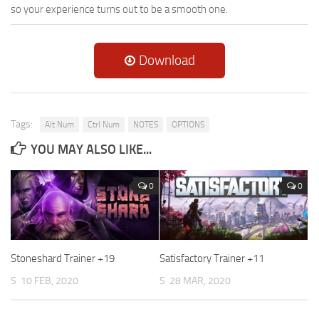
so your experience turns out to be a smooth one.
Download
Tags:
Alt Num
Ctrl Num
NOTES
OPTIONS
YOU MAY ALSO LIKE...
0
0
Stoneshard Trainer +19
Satisfactory Trainer +11
S
10 FEB, 2020
S
28 MAR, 2020