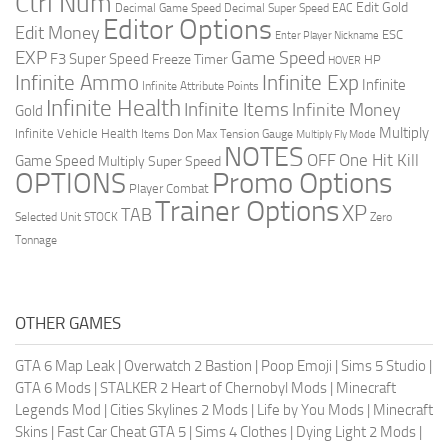
Ctrl Num
Edit Gold
Decimal Game Speed
Decimal Super Speed
EAC
Editor Options
Edit Money
ESC
Enter Player Nickname
EXP
Game Speed
F3 Super Speed
Freeze Timer
HP
HOVER
Infinite Ammo
Infinite Exp
Infinite
Infinite Attribute Points
Infinite Health
Infinite Items
Infinite Money
Gold
Multiply
Infinite Vehicle Health
Items Don
Max Tension Gauge
Multiply Fly Mode
NOTES
OFF
One Hit Kill
Game Speed
Multiply Super Speed
Promo Options
OPTIONS
Player Combat
Trainer Options
XP
TAB
Selected Unit
STOCK
Zero
Tonnage
OTHER GAMES
GTA 6 Map Leak
|
Overwatch 2 Bastion
|
Poop Emoji
|
Sims 5 Studio
|
GTA 6 Mods
|
STALKER 2 Heart of Chernobyl Mods
|
Minecraft
Legends Mod
|
Cities Skylines 2 Mods
|
Life by You Mods
|
Minecraft
Skins
|
Fast Car Cheat GTA 5
|
Sims 4 Clothes
|
Dying Light 2 Mods
|