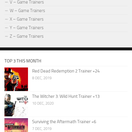
V – Game Trainers
W – Game Trainers
X – Game Trainers
Y – Game Trainers
Z – Game Trainers
TOP 3 THIS MONTH
Red Dead Redemption 2 Trainer +24
8 DEC, 2019
The Witcher 3: Wild Hunt Trainer +13
10 DEC, 2020
Surviving the Aftermath Trainer +6
7 DEC, 2019