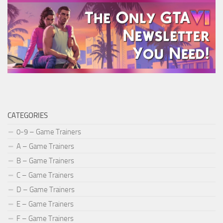
CATEGORIES
0-9 – Game Trainers
A – Game Trainers
B – Game Trainers
C – Game Trainers
D – Game Trainers
E – Game Trainers
F – Game Trainers