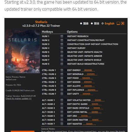
Starting at v2.3.0, the game has been updated to 64 bit version, the
updated trainer only compatible with 64 bit version.