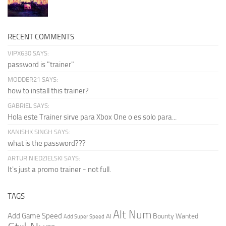
RECENT COMMENTS
VIPX630 SAYS:
password is "trainer"
MODDER21 SAYS:
how to install this trainer?
GABRIEL SAYS:
Hola este Trainer sirve para Xbox One o es solo para...
KANISHK SINGH SAYS:
what is the password???
ARTUR NIEDZIELSKI SAYS:
It's just a promo trainer - not full.
TAGS
Alt Num
Add Game Speed
Bounty Wanted
AI
Add Super Speed