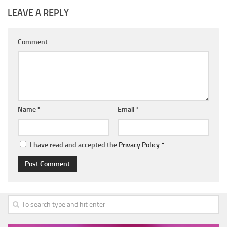
LEAVE A REPLY
Comment
Name
*
Email
*
I have read and accepted the
Privacy Policy
*