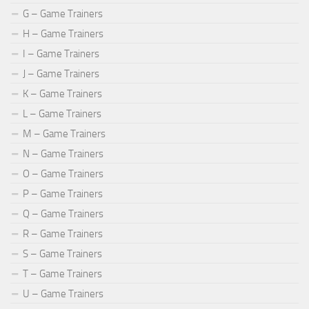
G – Game Trainers
H – Game Trainers
I – Game Trainers
J – Game Trainers
K – Game Trainers
L – Game Trainers
M – Game Trainers
N – Game Trainers
O – Game Trainers
P – Game Trainers
Q – Game Trainers
R – Game Trainers
S – Game Trainers
T – Game Trainers
U – Game Trainers