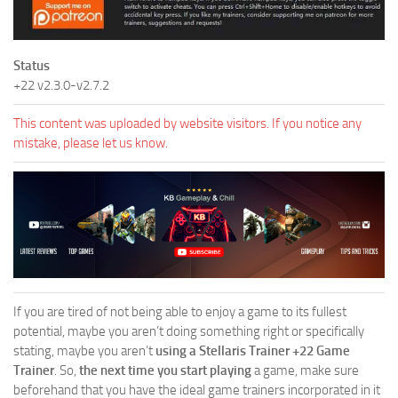
Status
+22 v2.3.0-v2.7.2
This content was uploaded by website visitors. If you notice any
mistake, please let us know.
If you are tired of not being able to enjoy a game to its fullest
potential, maybe you aren’t doing something right or specifically
stating, maybe you aren’t
using a Stellaris Trainer +22 Game
Trainer
. So,
the next time you start playing
a game, make sure
beforehand that you have the ideal game trainers incorporated in it